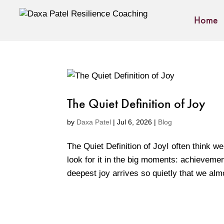
Home
The Quiet Definition of Joy
by
Daxa Patel
|
Jul 6, 2026
|
Blog
The Quiet Definition of JoyI often think
look for it in the big moments: achieveme
deepest joy arrives so quietly that we almo