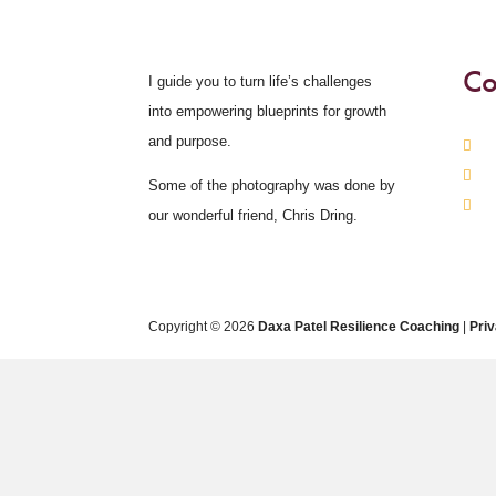
Co
I guide you to turn life’s challenges
into empowering blueprints for growth
and purpose.
Some of the photography was done by
our wonderful friend, Chris Dring.
Copyright © 2026
Daxa Patel Resilience Coaching
|
Pri