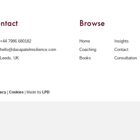
ntact
Browse
‪+44 7986 680182‬
Home
Insights
hello@daxapatelresilience.com
Coaching
Contact
Leeds, UK
Books
Consultation
vacy
|
Cookies
| Made by
LPD