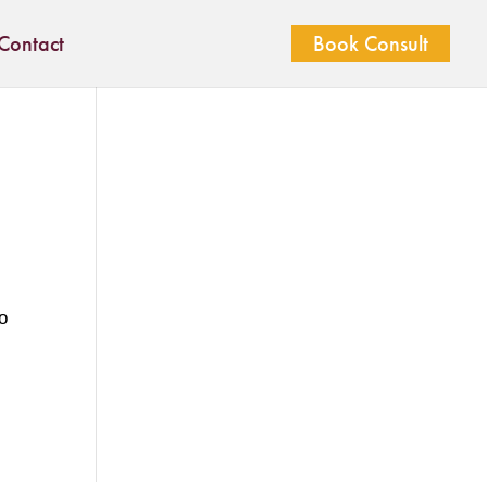
Contact
Book Consult
o