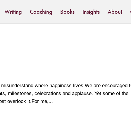
Writing
Coaching
Books
Insights
About
 we misunderstand where happiness lives.We are encouraged t
nts, milestones, celebrations and applause. Yet some of the
st overlook it.For me,...