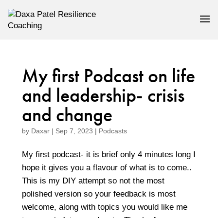
My first Podcast on life
and leadership- crisis
and change
by
Daxar
|
Sep 7, 2023
|
Podcasts
My first podcast- it is brief only 4 minutes long I
hope it gives you a flavour of what is to come..
This is my DIY attempt so not the most
polished version so your feedback is most
welcome, along with topics you would like me