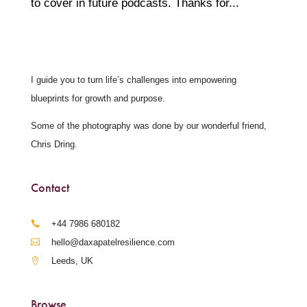
to cover in future podcasts. Thanks for...
I guide you to turn life’s challenges into empowering
blueprints for growth and purpose.
Some of the photography was done by our wonderful friend,
Chris Dring.
Contact
‪+44 7986 680182‬
hello@daxapatelresilience.com
Leeds, UK
Browse