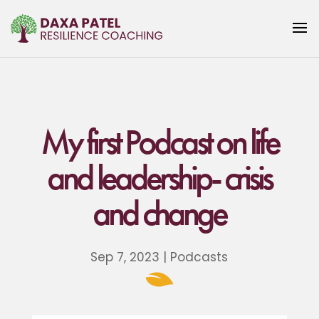
My first Podcast on life
and leadership- crisis
and change
Sep 7, 2023
|
Podcasts