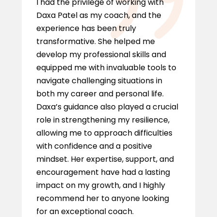
I had the privilege of working with
Daxa Patel as my coach, and the
experience has been truly
transformative. She helped me
develop my professional skills and
equipped me with invaluable tools to
navigate challenging situations in
both my career and personal life.
Daxa’s guidance also played a crucial
role in strengthening my resilience,
allowing me to approach difficulties
with confidence and a positive
mindset. Her expertise, support, and
encouragement have had a lasting
impact on my growth, and I highly
recommend her to anyone looking
for an exceptional coach.