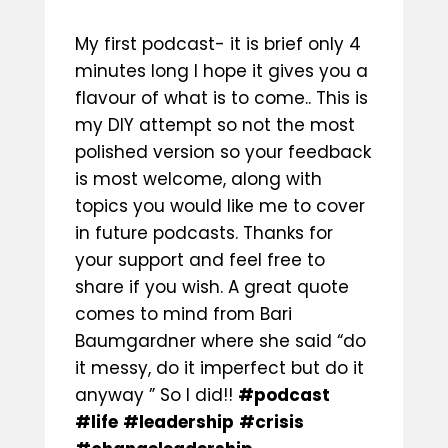
My first podcast- it is brief only 4
minutes long I hope it gives you a
flavour of what is to come.. This is
my DIY attempt so not the most
polished version so your feedback
is most welcome, along with
topics you would like me to cover
in future podcasts. Thanks for
your support and feel free to
share if you wish. A great quote
comes to mind from
Bari
Baumgardner
where she said “do
it messy, do it imperfect but do it
anyway ” So I did!!
#podcast
#life
#leadership
#crisis