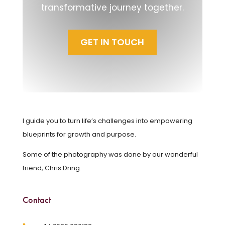
transformative journey together.
GET IN TOUCH
I guide you to turn life’s challenges into empowering
blueprints for growth and purpose.
Some of the photography was done by our wonderful
friend, Chris Dring.
Contact