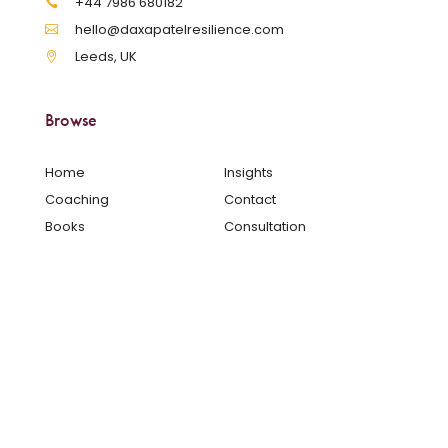
‪+44 7986 680182‬
hello@daxapatelresilience.com
Leeds, UK
Browse
Home
Insights
Coaching
Contact
Books
Consultation