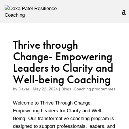
Thrive through
Change- Empowering
Leaders to Clarity and
Well-being Coaching
by
Daxar
|
May 22, 2024
|
Blogs
,
Coaching programmes
Welcome to Thrive Through Change:
Empowering Leaders for Clarity and Well-
Being- Our transformative coaching program is
designed to support professionals, leaders, and