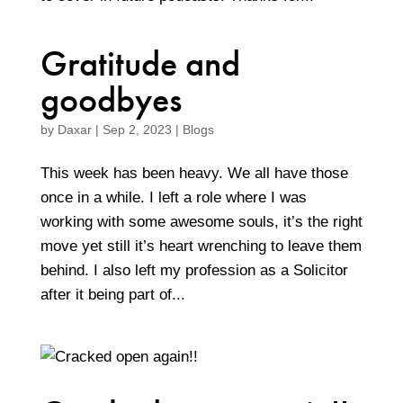
Gratitude and
goodbyes
by
Daxar
|
Sep 2, 2023
|
Blogs
This week has been heavy. We all have those
once in a while. I left a role where I was
working with some awesome souls, it’s the right
move yet still it’s heart wrenching to leave them
behind. I also left my profession as a Solicitor
after it being part of...