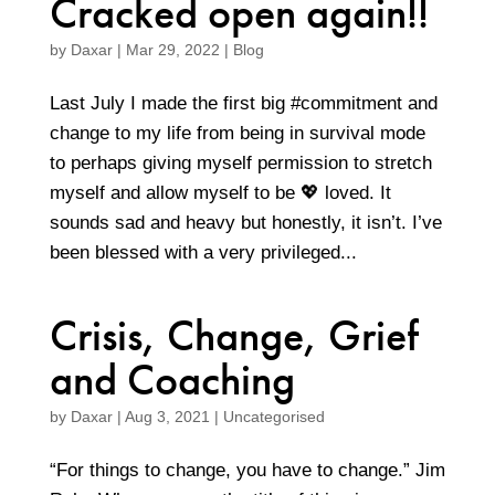
Cracked open again!!
by
Daxar
|
Mar 29, 2022
|
Blog
Last July I made the first big #commitment and
change to my life from being in survival mode
to perhaps giving myself permission to stretch
myself and allow myself to be 💖 loved. It
sounds sad and heavy but honestly, it isn’t. I’ve
been blessed with a very privileged...
Crisis, Change, Grief
and Coaching
by
Daxar
|
Aug 3, 2021
|
Uncategorised
“For things to change, you have to change.” Jim