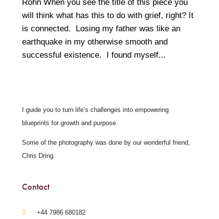
Rohn When you see the title of this piece you
will think what has this to do with grief, right? It
is connected. Losing my father was like an
earthquake in my otherwise smooth and
successful existence. I found myself...
I guide you to turn life’s challenges into empowering
blueprints for growth and purpose.
Some of the photography was done by our wonderful friend,
Chris Dring.
Contact
‪+44 7986 680182‬