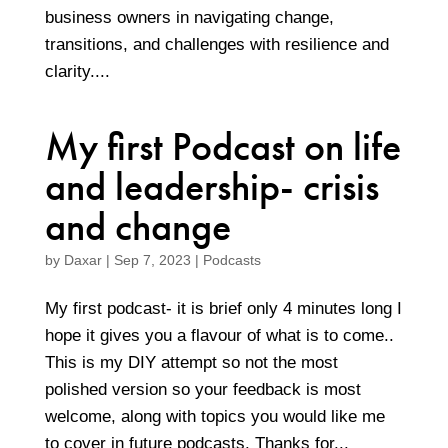
business owners in navigating change,
transitions, and challenges with resilience and
clarity....
My first Podcast on life
and leadership- crisis
and change
by
Daxar
|
Sep 7, 2023
|
Podcasts
My first podcast- it is brief only 4 minutes long I
hope it gives you a flavour of what is to come..
This is my DIY attempt so not the most
polished version so your feedback is most
welcome, along with topics you would like me
to cover in future podcasts. Thanks for...