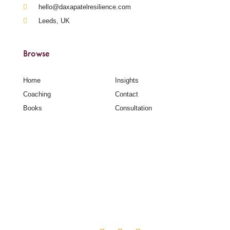
hello@daxapatelresilience.com
Leeds, UK
Browse
Home
Insights
Coaching
Contact
Books
Consultation