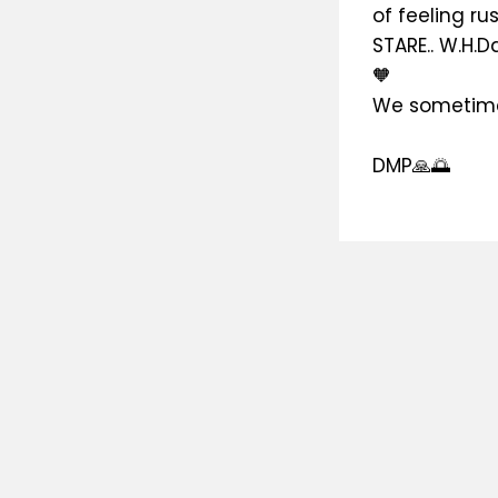
of feeling r
STARE.. W.H.D
🧡
We sometime
DMP🙏🌅