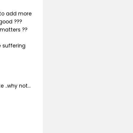
 to add more
 good ???
 matters ??
 suffering
e ..why not…