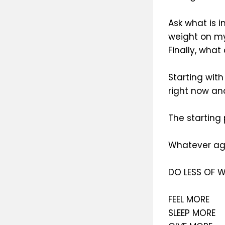
Ask what is 
weight on my
Finally, what
Starting wit
right now an
The starting
Whatever age
DO LESS OF W
FEEL MORE
SLEEP MORE