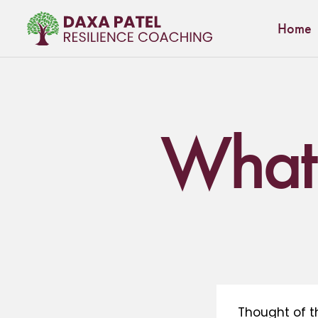
Home
What’
Thought of t