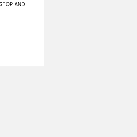
O STOP AND