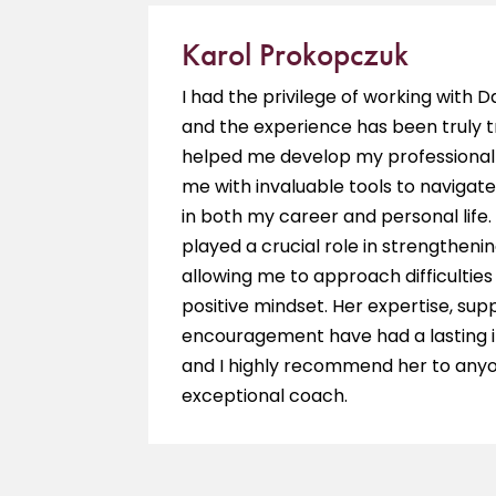
Karol Prokopczuk
e is a
I had the privilege of working with 
ieve my
and the experience has been truly 
hing
helped me develop my professional 
 am so
me with invaluable tools to navigate
in both my career and personal life.
played a crucial role in strengthenin
allowing me to approach difficultie
positive mindset. Her expertise, sup
encouragement have had a lasting 
and I highly recommend her to anyo
exceptional coach.