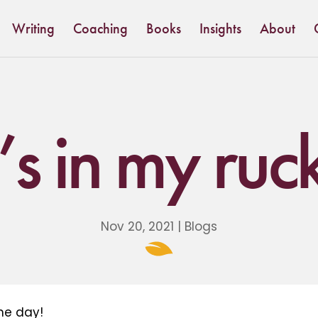
Writing
Coaching
Books
Insights
About
s in my ruc
Nov 20, 2021
|
Blogs
he day!