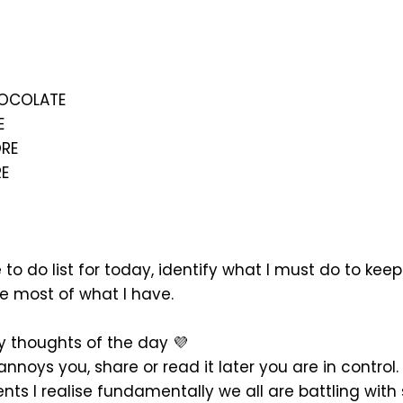
HOCOLATE
E
RE
E
to do list for today, identify what I must do to kee
 most of what I have.
 thoughts of the day 💜
it annoys you, share or read it later you are in control
nts I realise fundamentally we all are battling wit