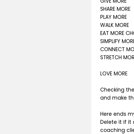
GIVE MORE
SHARE MORE
PLAY MORE
WALK MORE
EAT MORE C
SIMPLIFY MOR
CONNECT MO
STRETCH MOR
LOVE MORE
Checking the 
and make the
Here ends my
Delete it if 
coaching clie