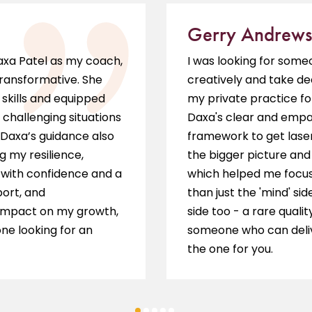
Gerry Andrews
Daxa Patel as my coach,
I was looking for som
transformative. She
creatively and take de
skills and equipped
my private practice fo
 challenging situations
Daxa's clear and empat
 Daxa’s guidance also
framework to get laser
g my resilience,
the bigger picture and 
s with confidence and a
which helped me focus 
port, and
than just the 'mind' sid
impact on my growth,
side too - a rare qualit
ne looking for an
someone who can delive
the one for you.