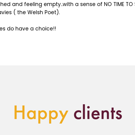
ushed and feeling empty..with a sense of NO TIME T
avies ( the Welsh Poet).
s do have a choice!!
Happy
clients