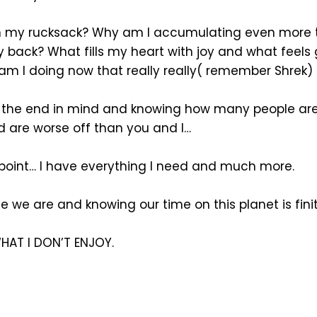
in my rucksack? Why am I accumulating even more
 back? What fills my heart with joy and what feels
 am I doing now that really really( remember Shrek)
h the end in mind and knowing how many people are
d are worse off than you and I…
 point… I have everything I need and much more.
 we are and knowing our time on this planet is finit
HAT I DON’T ENJOY.