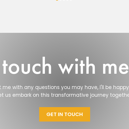
 touch with m
 me with any questions you may have, I'll be happy 
et us embark on this transformative journey togethe
GET IN TOUCH