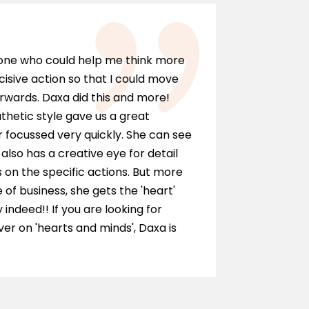
Marci
eone who could help me think more
I can hi
cisive action so that I could move
anyone wh
rwards. Daxa did this and more!
personall
hetic style gave us a great
as a solic
 focussed very quickly. She can see
and ment
also has a creative eye for detail
of our te
on the specific actions. But more
journey.
e of business, she gets the 'heart'
y indeed!! If you are looking for
r on 'hearts and minds', Daxa is