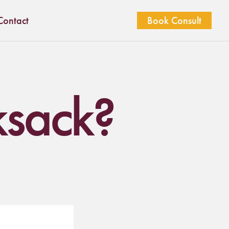
Contact
Book Consult
ksack?