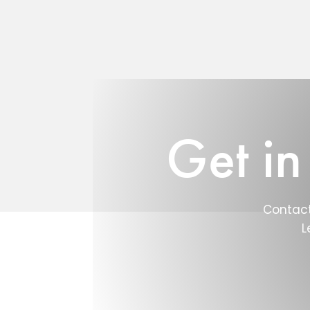
Get in
Contact
L