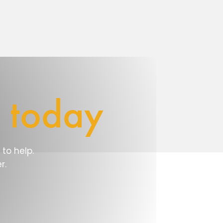
e
today
to help.
r.