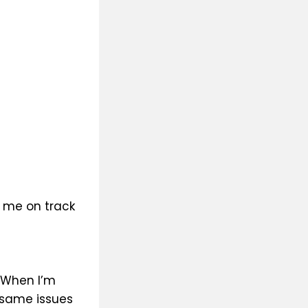
p me on track
. When I’m
h same issues