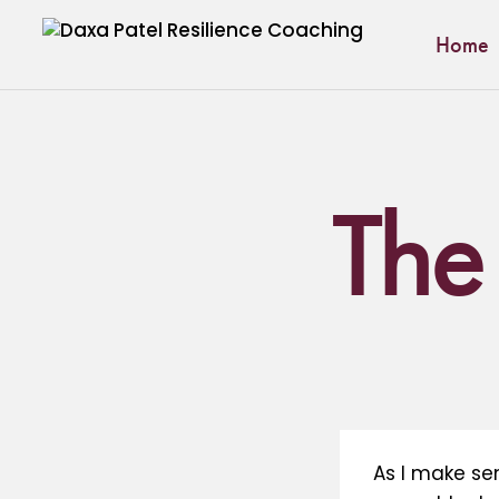
Home
The 
As I make se