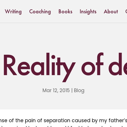
Writing
Coaching
Books
Insights
About
Reality of 
Mar 12, 2015
|
Blog
nse of the pain of separation caused by my father’s