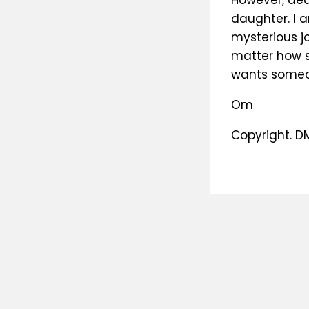
However, dea
daughter. I a
mysterious j
matter how sm
wants someon
Om
Copyright. D