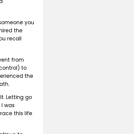
a
f someone you
ired the
ou recall
 went from
control) to
perienced the
ath.
t. Letting go
 I was
ce this life