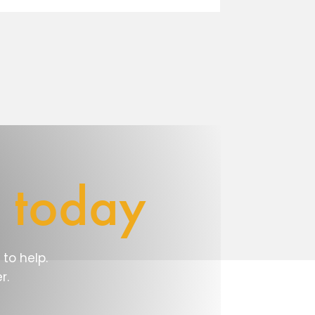
e
today
to help.
r.