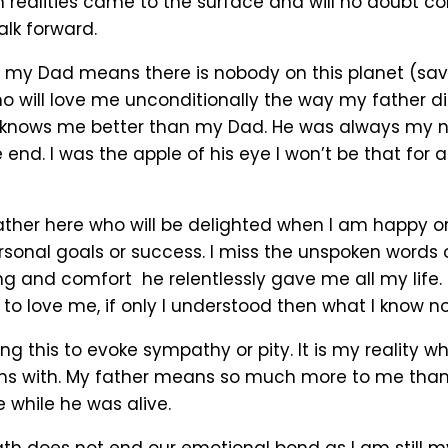
 realities came to the surface and will no doubt co
alk forward.
 my Dad means there is nobody on this planet (sav
o will love me unconditionally the way my father did
nows me better than my Dad. He was always my ne
he end. I was the apple of his eye I won’t be that for 
father here who will be delighted when I am happy o
sonal goals or success. I miss the unspoken words 
g and comfort he relentlessly gave me all my life.
to love me, if only I understood then what I know n
ng this to evoke sympathy or pity. It is my reality w
s with. My father means so much more to me than 
 while he was alive.