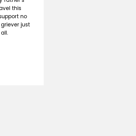
 father’s
avel this
 support no
griever just
ll.