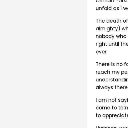
Certain harsh
unfold as I w
The death of
almighty) wh
nobody who k
right until t
ever.
There is no 
reach my per
understandin
always there 
I am not sayi
come to term
to appreciate