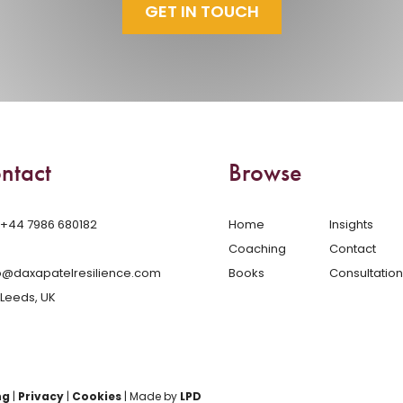
GET IN TOUCH
ntact
Browse
‪+44 7986 680182‬
Home
Insights
Coaching
Contact
o@daxapatelresilience.com
Books
Consultation
Leeds, UK
ng
|
Privacy
|
Cookies
| Made by
LPD