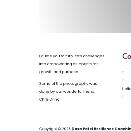
Co
I guide you to turn life’s challenges
into empowering blueprints for
growth and purpose.
Some of the photography was
hell
done by our wonderful friend,
Chris Dring.
Copyright © 2026
Daxa Patel Resilience Coachi