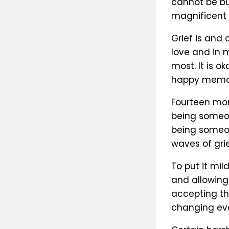
cannot be bu
magnificent 
Grief is and
love and in 
most. It is o
happy memor
Fourteen mon
being someone
being someon
waves of gri
To put it mil
and allowing
accepting th
changing ev