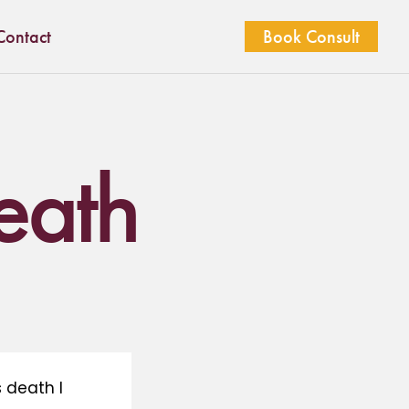
Contact
Book Consult
death
 death I