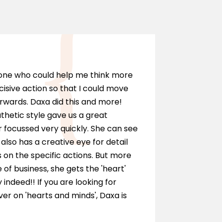
Marci
eone who could help me think more
I can hi
cisive action so that I could move
anyone wh
rwards. Daxa did this and more!
personall
hetic style gave us a great
as a solic
 focussed very quickly. She can see
and ment
also has a creative eye for detail
of our te
on the specific actions. But more
journey.
e of business, she gets the 'heart'
y indeed!! If you are looking for
r on 'hearts and minds', Daxa is