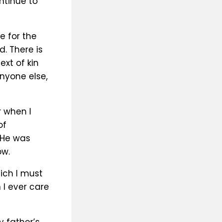
ntinue to
e for the
. There is
xt of kin
anyone else,
r when I
of
 He was
ow.
hich I must
I ever care