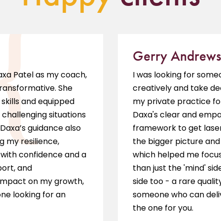
Gerry Andrews
Daxa Patel as my coach,
I was looking for som
transformative. She
creatively and take de
skills and equipped
my private practice fo
 challenging situations
Daxa's clear and empat
 Daxa’s guidance also
framework to get laser
g my resilience,
the bigger picture and 
s with confidence and a
which helped me focus 
port, and
than just the 'mind' sid
impact on my growth,
side too - a rare qualit
ne looking for an
someone who can delive
the one for you.