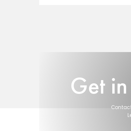
Get in
Contact
L