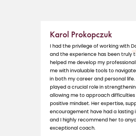
Karol Prokopczuk
e is a
I had the privilege of working with 
ieve my
and the experience has been truly 
hing
helped me develop my professional 
 am so
me with invaluable tools to navigate
in both my career and personal life.
played a crucial role in strengthenin
allowing me to approach difficultie
positive mindset. Her expertise, sup
encouragement have had a lasting 
and I highly recommend her to anyo
exceptional coach.