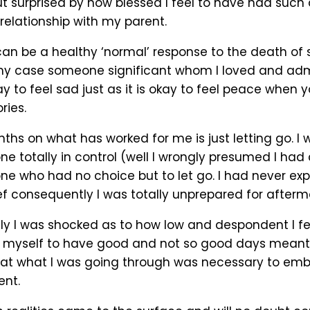
t surprised by how blessed I feel to have had such 
relationship with my parent.
 can be a healthy ‘normal’ response to the death o
my case someone significant whom I loved and adm
kay to feel sad just as it is okay to feel peace when y
ies.
ths on what has worked for me is just letting go. I
 totally in control (well I wrongly presumed I had 
e who had no choice but to let go. I had never ex
ef consequently I was totally unprepared for afterm
dly I was shocked as to how low and despondent I fel
 myself to have good and not so good days meant
at what I was going through was necessary to embra
ent.