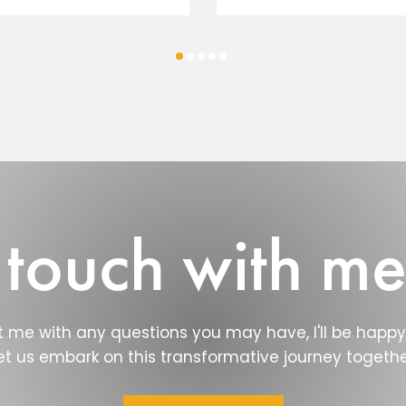
 touch with m
 me with any questions you may have, I'll be happy 
et us embark on this transformative journey togethe