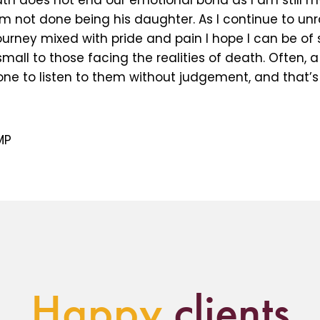
th does not end our emotional bond as I am still my
m not done being his daughter. As I continue to unr
ourney mixed with pride and pain I hope I can be of
all to those facing the realities of death. Often, a 
e to listen to them without judgement, and that’s a
MP
Happy
clients