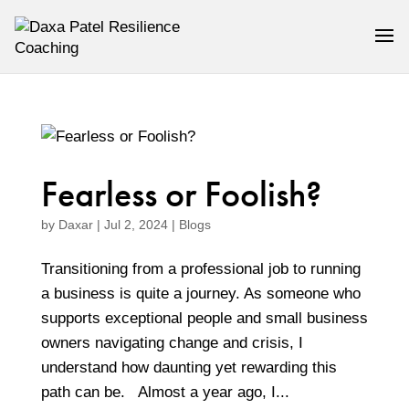
Fearless or Foolish?
by
Daxar
|
Jul 2, 2024
|
Blogs
Transitioning from a professional job to running
a business is quite a journey. As someone who
supports exceptional people and small business
owners navigating change and crisis, I
understand how daunting yet rewarding this
path can be. Almost a year ago, I...