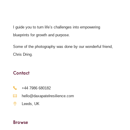
I guide you to turn life’s challenges into empowering
blueprints for growth and purpose.
Some of the photography was done by our wonderful friend,
Chris Dring.
Contact
‪+44 7986 680182‬
hello@daxapatelresilience.com
Leeds, UK
Browse