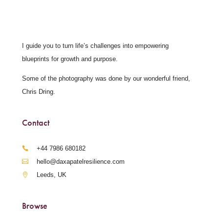
I guide you to turn life’s challenges into empowering
blueprints for growth and purpose.
Some of the photography was done by our wonderful friend,
Chris Dring.
Contact
‪+44 7986 680182‬
hello@daxapatelresilience.com
Leeds, UK
Browse