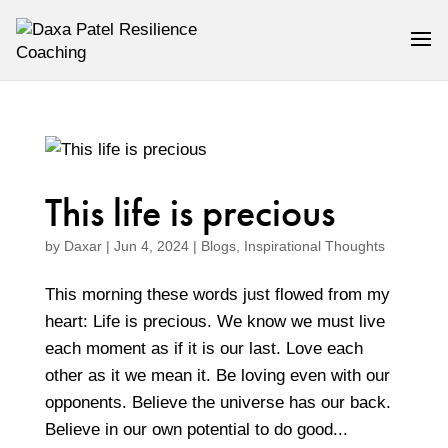
This life is precious
by
Daxar
|
Jun 4, 2024
|
Blogs
,
Inspirational Thoughts
This morning these words just flowed from my
heart: Life is precious. We know we must live
each moment as if it is our last. Love each
other as it we mean it. Be loving even with our
opponents. Believe the universe has our back.
Believe in our own potential to do good...