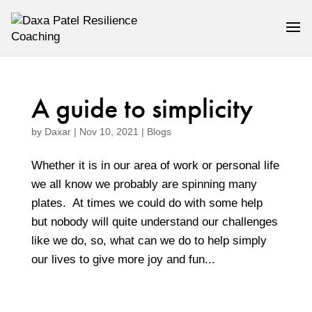
A guide to simplicity
by
Daxar
|
Nov 10, 2021
|
Blogs
Whether it is in our area of work or personal life
we all know we probably are spinning many
plates. At times we could do with some help
but nobody will quite understand our challenges
like we do, so, what can we do to help simply
our lives to give more joy and fun...