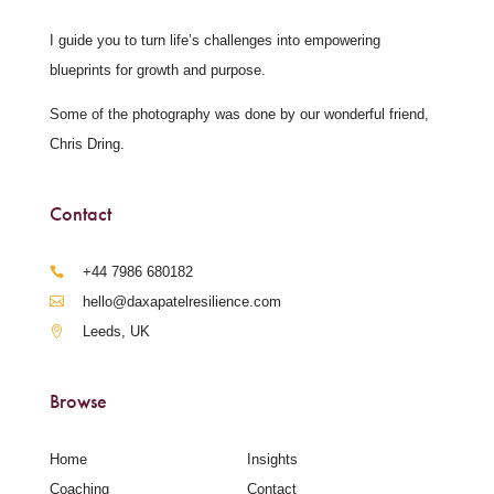
I guide you to turn life’s challenges into empowering
blueprints for growth and purpose.
Some of the photography was done by our wonderful friend,
Chris Dring.
Contact
‪+44 7986 680182‬
hello@daxapatelresilience.com
Leeds, UK
Browse
Home
Insights
Coaching
Contact