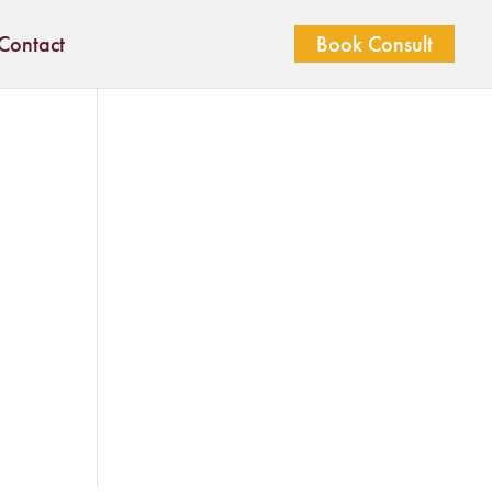
Contact
Book Consult