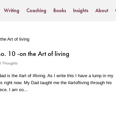
Writing
Coaching
Books
Insights
About
. 10 -on the Art of living
al Thoughts
d is the #art of #living. As I write this I have a lump in my
s right now. My Dad taught me the #artofliving through his
ece. I am so...