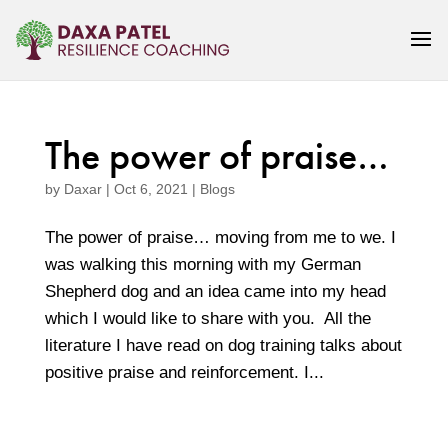
The power of praise…
by
Daxar
|
Oct 6, 2021
|
Blogs
The power of praise… moving from me to we. I
was walking this morning with my German
Shepherd dog and an idea came into my head
which I would like to share with you. All the
literature I have read on dog training talks about
positive praise and reinforcement. I...