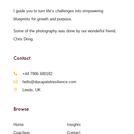
I guide you to turn life’s challenges into empowering
blueprints for growth and purpose.
Some of the photography was done by our wonderful friend,
Chris Dring.
Contact
‪+44 7986 680182‬
hello@daxapatelresilience.com
Leeds, UK
Browse
Home
Insights
Coaching
Contact