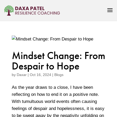
Mindset Change: From
Despair to Hope
by
Daxar
|
Oct 16, 2024
|
Blogs
As the year draws to a close, I have been
reflecting on how to end it on a positive note.
With tumultuous world events often causing
feelings of despair and hopelessness, it is easy
to be swept away by the negativity unfolding on