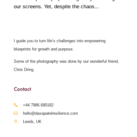
our screens. Yet, despite the chaos...
I guide you to turn life’s challenges into empowering
blueprints for growth and purpose.
Some of the photography was done by our wonderful friend,
Chris Dring.
Contact
‪+44 7986 680182‬
hello@daxapatelresilience.com
Leeds, UK