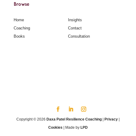
Browse
Home
Insights
Coaching
Contact
Books
Consultation
Copyright © 2026
Daxa Patel Resilience Coaching
|
Privacy
|
Cookies
| Made by
LPD