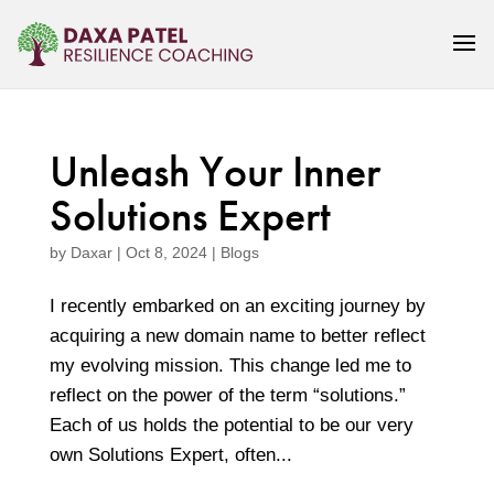
Unleash Your Inner
Solutions Expert
by
Daxar
|
Oct 8, 2024
|
Blogs
I recently embarked on an exciting journey by
acquiring a new domain name to better reflect
my evolving mission. This change led me to
reflect on the power of the term “solutions.”
Each of us holds the potential to be our very
own Solutions Expert, often...