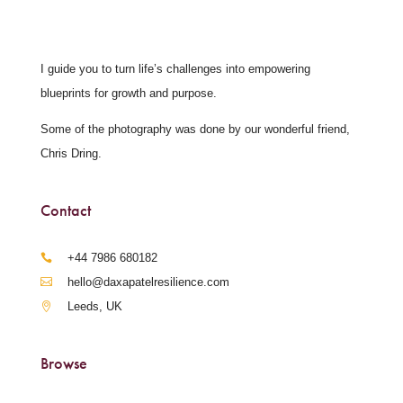
I guide you to turn life’s challenges into empowering
blueprints for growth and purpose.
Some of the photography was done by our wonderful friend,
Chris Dring.
Contact
‪+44 7986 680182‬
hello@daxapatelresilience.com
Leeds, UK
Browse