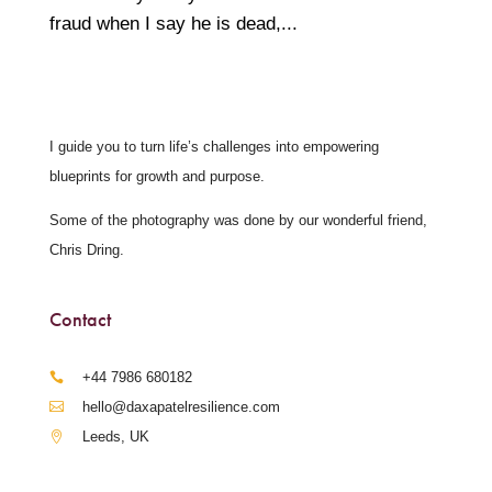
fraud when I say he is dead,...
I guide you to turn life’s challenges into empowering
blueprints for growth and purpose.
Some of the photography was done by our wonderful friend,
Chris Dring.
Contact
‪+44 7986 680182‬
hello@daxapatelresilience.com
Leeds, UK