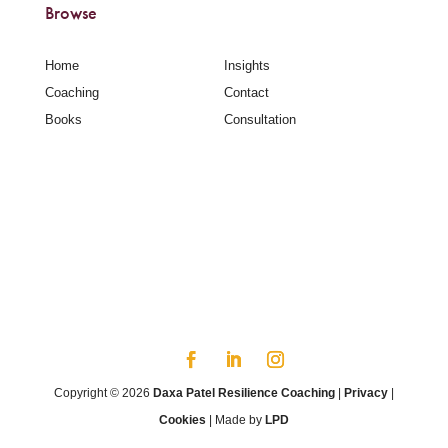
Browse
Home
Insights
Coaching
Contact
Books
Consultation
Copyright © 2026
Daxa Patel Resilience Coaching
|
Privacy
|
Cookies
| Made by
LPD