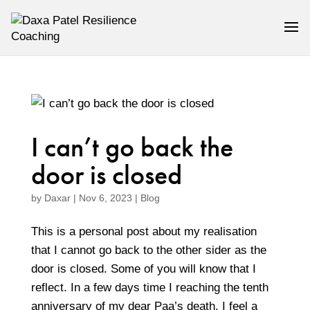
I can’t go back the
door is closed
by
Daxar
|
Nov 6, 2023
|
Blog
This is a personal post about my realisation
that I cannot go back to the other sider as the
door is closed. Some of you will know that I
reflect. In a few days time I reaching the tenth
anniversary of my dear Paa’s death. I feel a