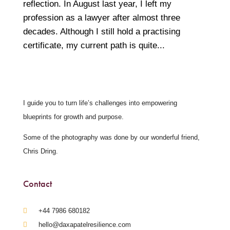
reflection. In August last year, I left my
profession as a lawyer after almost three
decades. Although I still hold a practising
certificate, my current path is quite...
I guide you to turn life’s challenges into empowering
blueprints for growth and purpose.
Some of the photography was done by our wonderful friend,
Chris Dring.
Contact
‪+44 7986 680182‬
hello@daxapatelresilience.com