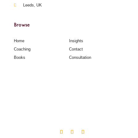
Leeds, UK
Browse
Home
Insights
Coaching
Contact
Books
Consultation