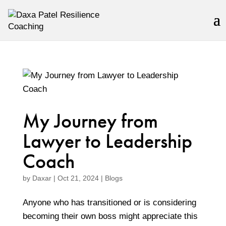
My Journey from
Lawyer to Leadership
Coach
by
Daxar
|
Oct 21, 2024
|
Blogs
Anyone who has transitioned or is considering
becoming their own boss might appreciate this