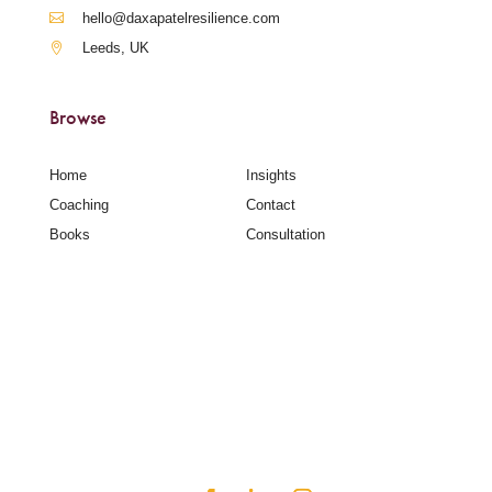
hello@daxapatelresilience.com
Leeds, UK
Browse
Home
Insights
Coaching
Contact
Books
Consultation