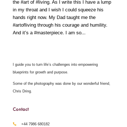
the #art of #living. As I write this I have a lump
in my throat and I wish I could squeeze his
hands right now. My Dad taught me the
#artofliving through his courage and humility.
And it’s a #masterpiece. I am so...
I guide you to turn life’s challenges into empowering
blueprints for growth and purpose.
Some of the photography was done by our wonderful friend,
Chris Dring.
Contact
‪+44 7986 680182‬