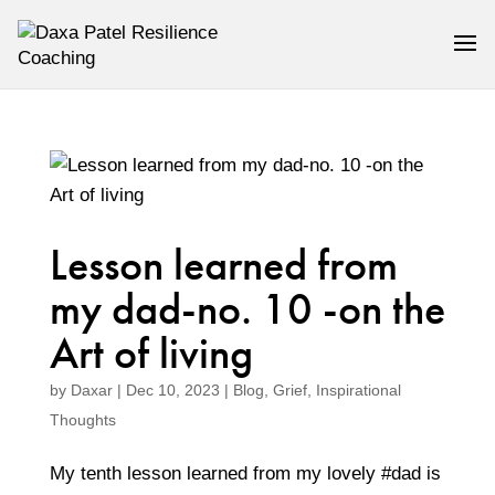
Lesson learned from
my dad-no. 10 -on the
Art of living
by
Daxar
|
Dec 10, 2023
|
Blog
,
Grief
,
Inspirational
Thoughts
My tenth lesson learned from my lovely #dad is