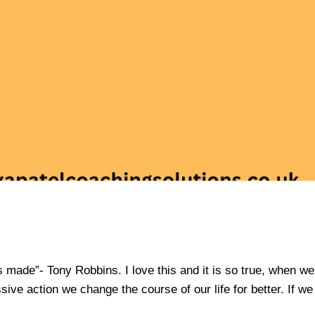
is made”- Tony Robbins. I love this and it is so true, when we
sive action we change the course of our life for better. If we