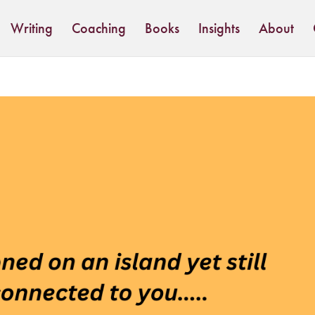
Writing
Coaching
Books
Insights
About