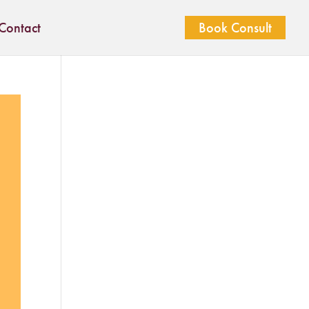
Contact
Book Consult