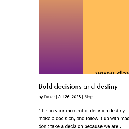
Bold decisions and destiny
by
Daxar
|
Jul 26, 2023
|
Blogs
“It is in your moment of decision destiny 
make a decision, and follow it up with mas
don’t take a decision because we are...