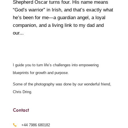
Shepherd Oscar turns four. His name means
“God’s warrior” in Irish, and that’s exactly what
he’s been for me—a guardian angel, a loyal
companion, and a living link to my dad and
our...
I guide you to turn life’s challenges into empowering
blueprints for growth and purpose.
Some of the photography was done by our wonderful friend,
Chris Dring.
Contact
‪+44 7986 680182‬