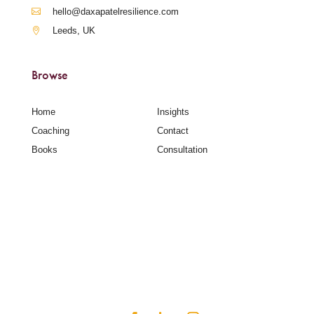
hello@daxapatelresilience.com
Leeds, UK
Browse
Home
Insights
Coaching
Contact
Books
Consultation