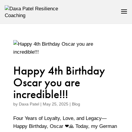
Happy 4th Birthday
Oscar you are
incredible!!!
by
Daxa Patel
|
May 25, 2025
|
Blog
Four Years of Loyalty, Love, and Legacy—
Happy Birthday, Oscar ❤🙏 Today, my German