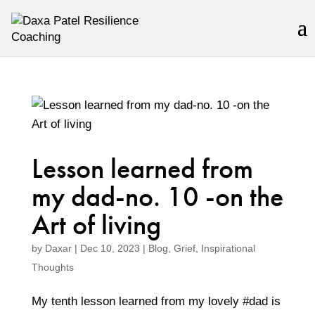
Lesson learned from
my dad-no. 10 -on the
Art of living
by
Daxar
|
Dec 10, 2023
|
Blog
,
Grief
,
Inspirational
Thoughts
My tenth lesson learned from my lovely #dad is