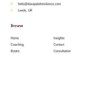
hello@daxapatelresilience.com
Leeds, UK
Browse
Home
Insights
Coaching
Contact
Books
Consultation