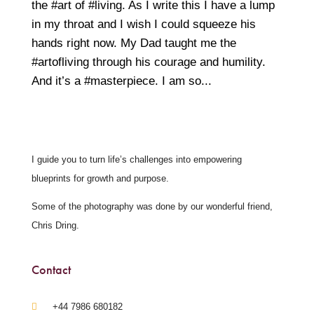
the #art of #living. As I write this I have a lump
in my throat and I wish I could squeeze his
hands right now. My Dad taught me the
#artofliving through his courage and humility.
And it’s a #masterpiece. I am so...
I guide you to turn life’s challenges into empowering
blueprints for growth and purpose.
Some of the photography was done by our wonderful friend,
Chris Dring.
Contact
‪+44 7986 680182‬