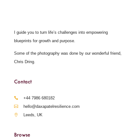
I guide you to turn life’s challenges into empowering
blueprints for growth and purpose.
Some of the photography was done by our wonderful friend,
Chris Dring.
Contact
‪+44 7986 680182‬
hello@daxapatelresilience.com
Leeds, UK
Browse