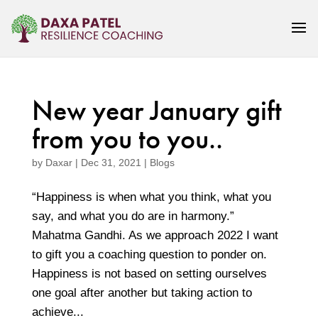
New year January gift
from you to you..
by
Daxar
|
Dec 31, 2021
|
Blogs
“Happiness is when what you think, what you
say, and what you do are in harmony.”
Mahatma Gandhi. As we approach 2022 I want
to gift you a coaching question to ponder on.
Happiness is not based on setting ourselves
one goal after another but taking action to
achieve...