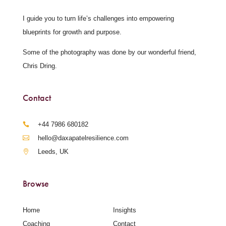
I guide you to turn life’s challenges into empowering
blueprints for growth and purpose.
Some of the photography was done by our wonderful friend,
Chris Dring.
Contact
‪+44 7986 680182‬
hello@daxapatelresilience.com
Leeds, UK
Browse
Home
Insights
Coaching
Contact