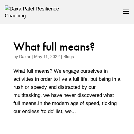
What full means?
by
Daxar
|
May 11, 2022
|
Blogs
What full means? We engage ourselves in
activities in order to live a full life, but being in a
rush or speedy and distracted by our
multitasking, we have never discovered what
full means.In the modern age of speed, ticking
our endless ‘to do’ list, we...