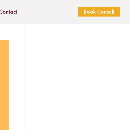
Contact
Book Consult