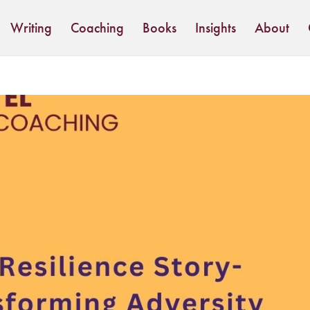
Writing
Coaching
Books
Insights
About