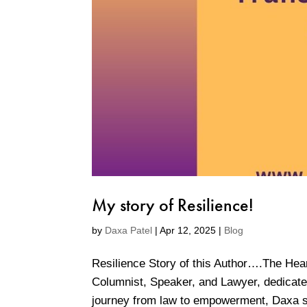
My story of Resilience!
by
Daxa Patel
|
Apr 12, 2025
|
Blog
Resilience Story of this Author….The Hea
Columnist, Speaker, and Lawyer, dedicated
journey from law to empowerment, Daxa sp