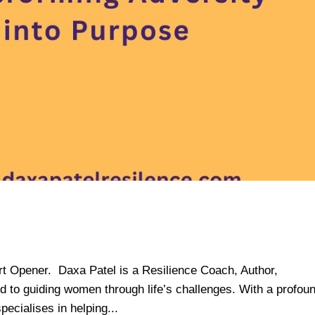
rt Opener. Daxa Patel is a Resilience Coach, Author,
 to guiding women through life’s challenges. With a profou
ecialises in helping...