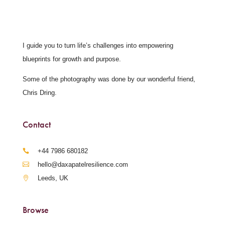
I guide you to turn life’s challenges into empowering
blueprints for growth and purpose.
Some of the photography was done by our wonderful friend,
Chris Dring.
Contact
‪+44 7986 680182‬
hello@daxapatelresilience.com
Leeds, UK
Browse