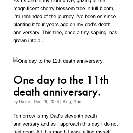
As I stand in my front drive, gazing at the
magnificent cherry blossom tree in full bloom,
I’m reminded of the journey I’ve been on since
planting it four years ago on my dad’s death
anniversary. This tree, once a tiny sapling, has
grown into a...
One day to the 11th
death anniversary.
by
Daxar
|
Dec 29, 2024
|
Blog
,
Grief
Tomorrow is my Dad’s eleventh death
anniversary and as I approach this day I do not
feel good. All this month I was telling myself