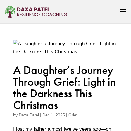
A Daughter’s Journey
Through Grief: Light in
the Darkness This
Christmas
by
Daxa Patel
|
Dec 1, 2025
|
Grief
I lost my father almost twelve years ago—on