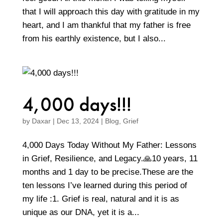
that I will approach this day with gratitude in my
heart, and I am thankful that my father is free
from his earthly existence, but I also...
4,000 days!!!
by
Daxar
|
Dec 13, 2024
|
Blog
,
Grief
4,000 Days Today Without My Father: Lessons
in Grief, Resilience, and Legacy.🙏10 years, 11
months and 1 day to be precise.These are the
ten lessons I’ve learned during this period of
my life :1. Grief is real, natural and it is as
unique as our DNA, yet it is a...