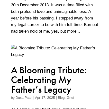
30th December 2013. It was a time filled with
both profound love and unimaginable loss. A
year before his passing, I stepped away from
my legal career to be with him full-time. Burnout
had taken hold of me, yes, but more...
A Blooming Tribute:
Celebrating My
Father’s Legacy
by
Daxa Patel
|
Apr 17, 2025
|
Blog
,
Grief