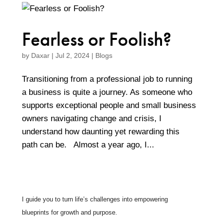
Fearless or Foolish?
by
Daxar
|
Jul 2, 2024
|
Blogs
Transitioning from a professional job to running
a business is quite a journey. As someone who
supports exceptional people and small business
owners navigating change and crisis, I
understand how daunting yet rewarding this
path can be. Almost a year ago, I...
I guide you to turn life’s challenges into empowering
blueprints for growth and purpose.