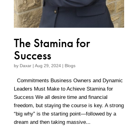
The Stamina for
Success
by
Daxar
|
Aug 29, 2024
|
Blogs
Commitments Business Owners and Dynamic
Leaders Must Make to Achieve Stamina for
Success We all desire time and financial
freedom, but staying the course is key. A strong
“big why” is the starting point—followed by a
dream and then taking massive...