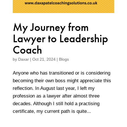
My Journey from
Lawyer to Leadership
Coach
by
Daxar
|
Oct 21, 2024
|
Blogs
Anyone who has transitioned or is considering
becoming their own boss might appreciate this
reflection. In August last year, I left my
profession as a lawyer after almost three
decades. Although I still hold a practising
certificate, my current path is quite...