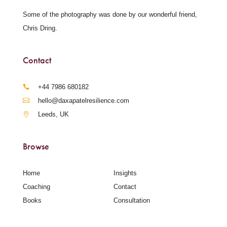
Some of the photography was done by our wonderful friend,
Chris Dring.
Contact
‪+44 7986 680182‬
hello@daxapatelresilience.com
Leeds, UK
Browse
Home
Insights
Coaching
Contact
Books
Consultation