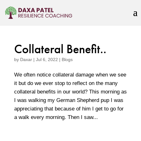
Collateral Benefit..
by
Daxar
|
Jul 6, 2022
|
Blogs
We often notice collateral damage when we see
it but do we ever stop to reflect on the many
collateral benefits in our world? This morning as
I was walking my German Shepherd pup I was
appreciating that because of him I get to go for
a walk every morning. Then I saw...