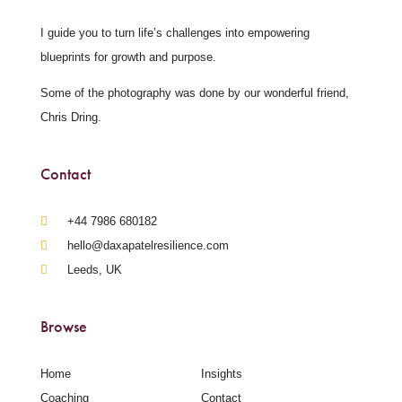
I guide you to turn life’s challenges into empowering
blueprints for growth and purpose.
Some of the photography was done by our wonderful friend,
Chris Dring.
Contact
‪+44 7986 680182‬
hello@daxapatelresilience.com
Leeds, UK
Browse
Home
Insights
Coaching
Contact