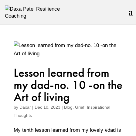
Lesson learned from
my dad-no. 10 -on the
Art of living
by
Daxar
|
Dec 10, 2023
|
Blog
,
Grief
,
Inspirational
Thoughts
My tenth lesson learned from my lovely #dad is