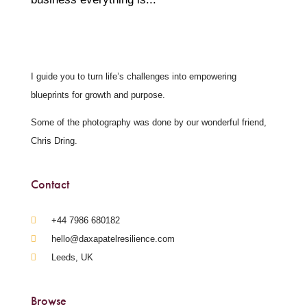
I guide you to turn life’s challenges into empowering
blueprints for growth and purpose.
Some of the photography was done by our wonderful friend,
Chris Dring.
Contact
‪+44 7986 680182‬
hello@daxapatelresilience.com
Leeds, UK
Browse