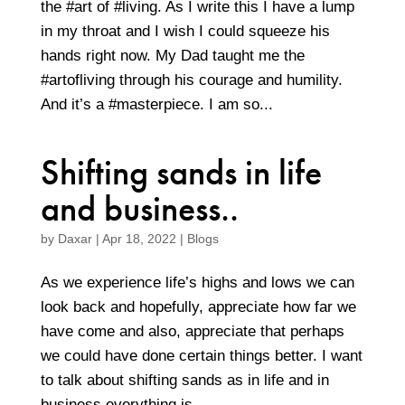
the #art of #living. As I write this I have a lump
in my throat and I wish I could squeeze his
hands right now. My Dad taught me the
#artofliving through his courage and humility.
And it’s a #masterpiece. I am so...
Shifting sands in life
and business..
by
Daxar
|
Apr 18, 2022
|
Blogs
As we experience life’s highs and lows we can
look back and hopefully, appreciate how far we
have come and also, appreciate that perhaps
we could have done certain things better. I want
to talk about shifting sands as in life and in
business everything is...