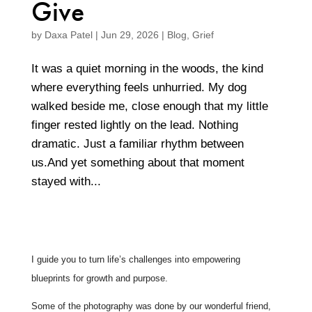
Give
by
Daxa Patel
|
Jun 29, 2026
|
Blog
,
Grief
It was a quiet morning in the woods, the kind
where everything feels unhurried. My dog
walked beside me, close enough that my little
finger rested lightly on the lead. Nothing
dramatic. Just a familiar rhythm between
us.And yet something about that moment
stayed with...
I guide you to turn life’s challenges into empowering
blueprints for growth and purpose.
Some of the photography was done by our wonderful friend,