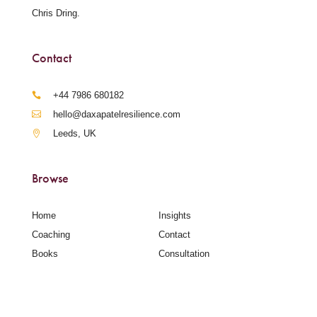
Chris Dring.
Contact
‪+44 7986 680182‬
hello@daxapatelresilience.com
Leeds, UK
Browse
Home
Insights
Coaching
Contact
Books
Consultation