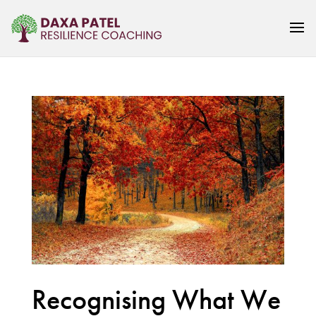
Recognising What We