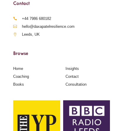
Contact
‪+44 7986 680182‬
hello@daxapatelresilience.com
Leeds, UK
Browse
Home
Insights
Coaching
Contact
Books
Consultation