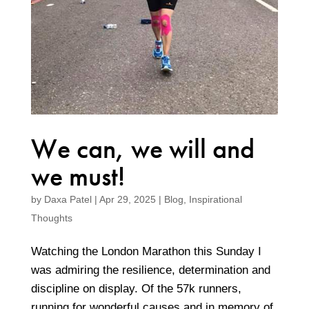
We can, we will and
we must!
by
Daxa Patel
|
Apr 29, 2025
|
Blog
,
Inspirational
Thoughts
Watching the London Marathon this Sunday I
was admiring the resilience, determination and
discipline on display. Of the 57k runners,
running for wonderful causes and in memory of