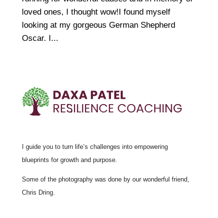
loved ones, I thought wow!I found myself
looking at my gorgeous German Shepherd
Oscar. I...
I guide you to turn life’s challenges into empowering
blueprints for growth and purpose.
Some of the photography was done by our wonderful friend,
Chris Dring.