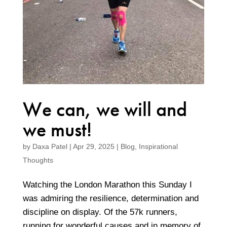
We can, we will and
we must!
by
Daxa Patel
|
Apr 29, 2025
|
Blog
,
Inspirational
Thoughts
Watching the London Marathon this Sunday I
was admiring the resilience, determination and
discipline on display. Of the 57k runners,
running for wonderful causes and in memory of