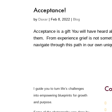
Acceptance!
by
Daxar
|
Feb 8, 2022
|
Blog
Acceptance is a gift You will have heard a
them. From experience grief is not someth
navigate through this path in our own uni
Co
I guide you to turn life’s challenges
into empowering blueprints for growth
and purpose.