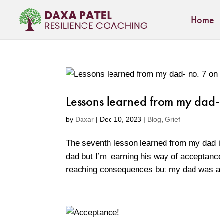
Home
Lessons learned from my dad-
by
Daxar
|
Dec 10, 2023
|
Blog
,
Grief
The seventh lesson learned from my dad i
dad but I’m learning his way of acceptance
reaching consequences but my dad was al