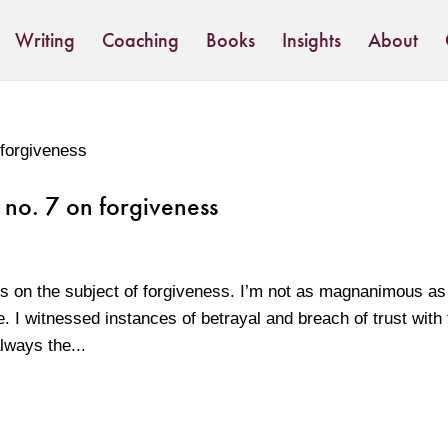
Writing
Coaching
Books
Insights
About
 no. 7 on forgiveness
s on the subject of forgiveness. I’m not as magnanimous a
. I witnessed instances of betrayal and breach of trust with 
ways the...