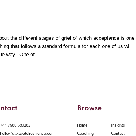
bout the different stages of grief of which acceptance is one 
ing that follows a standard formula for each one of us will
que way. One of...
ntact
Browse
‪+44 7986 680182‬
Home
Insights
hello@daxapatelresilience.com
Coaching
Contact