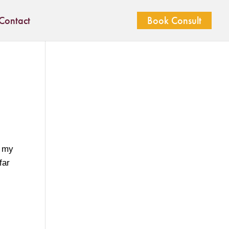
Contact
Book Consult
s my
far