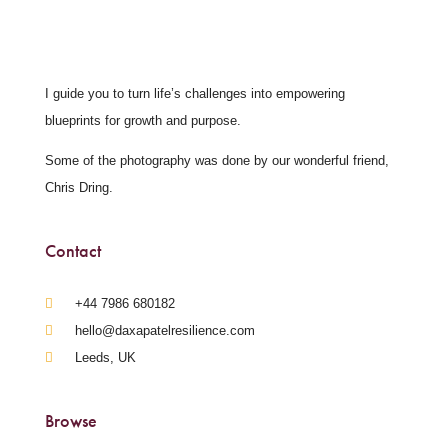
I guide you to turn life’s challenges into empowering
blueprints for growth and purpose.
Some of the photography was done by our wonderful friend,
Chris Dring.
Contact
‪+44 7986 680182‬
hello@daxapatelresilience.com
Leeds, UK
Browse