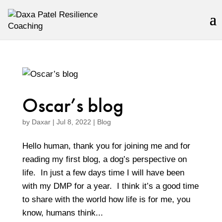
Oscar’s blog
by
Daxar
|
Jul 8, 2022
|
Blog
Hello human, thank you for joining me and for
reading my first blog, a dog’s perspective on
life. In just a few days time I will have been
with my DMP for a year. I think it’s a good time
to share with the world how life is for me, you
know, humans think...