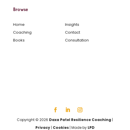
Browse
Home
Insights
Coaching
Contact
Books
Consultation
Copyright © 2026
Daxa Patel Resilience Coaching
|
Privacy
|
Cookies
| Made by
LPD