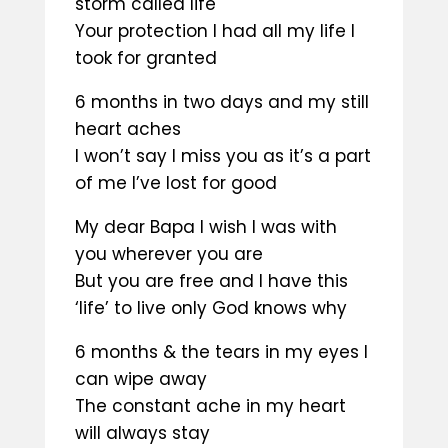
storm called life
Your protection I had all my life I
took for granted
6 months in two days and my still
heart aches
I won’t say I miss you as it’s a part
of me I’ve lost for good
My dear Bapa I wish I was with
you wherever you are
But you are free and I have this
‘life’ to live only God knows why
6 months & the tears in my eyes I
can wipe away
The constant ache in my heart
will always stay