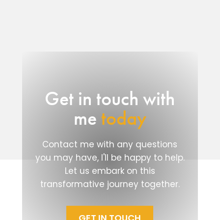
Get in touch with
me
today
Contact me with any questions
you may have, I'll be happy to help.
Let us embark on this
transformative journey together.
GET IN TOUCH