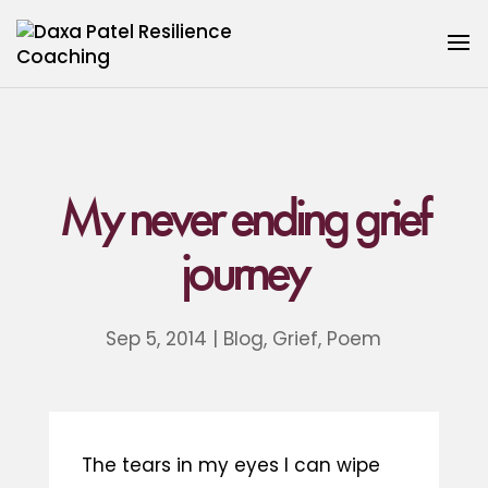
My never ending grief
journey
Sep 5, 2014
|
Blog
,
Grief
,
Poem
The tears in my eyes I can wipe