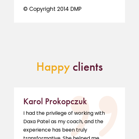
© Copyright 2014 DMP
Happy
clients
Karol Prokopczuk
I had the privilege of working with
Daxa Patel as my coach, and the
experience has been truly
transformative. She helped me