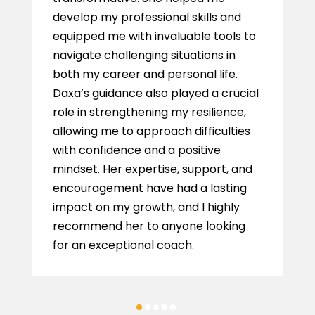
develop my professional skills and
equipped me with invaluable tools to
navigate challenging situations in
both my career and personal life.
Daxa’s guidance also played a crucial
role in strengthening my resilience,
allowing me to approach difficulties
with confidence and a positive
mindset. Her expertise, support, and
encouragement have had a lasting
impact on my growth, and I highly
recommend her to anyone looking
for an exceptional coach.