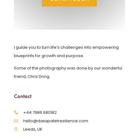
I guide you to turn life’s challenges into empowering
blueprints for growth and purpose.
Some of the photography was done by our wonderful
friend, Chris Dring.
Contact
‪+44 7986 680182‬
hello@daxapatelresilience.com
Leeds, UK