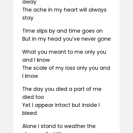
away
The ache in my heart will always
stay
Time slips by and time goes on
But in my head you’ve never gone
What you meant to me only you
and I know
The scale of my loss only you and
I know
The day you died a part of me
died too
Yet I appear intact but inside I
bleed
Alone I stand to weather the