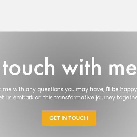
 touch with m
 me with any questions you may have, I'll be happy 
et us embark on this transformative journey togethe
GET IN TOUCH