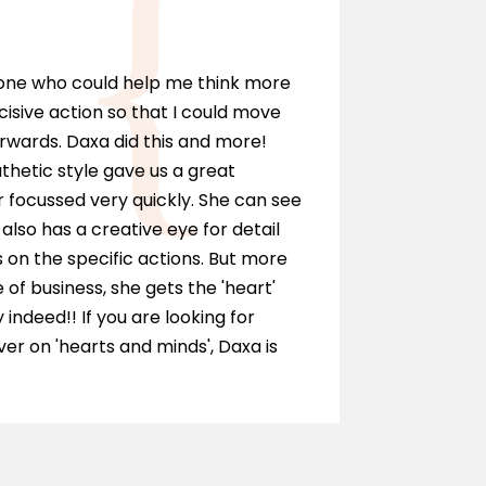
Marci
eone who could help me think more
I can hi
cisive action so that I could move
anyone wh
rwards. Daxa did this and more!
personall
hetic style gave us a great
as a solic
 focussed very quickly. She can see
and ment
also has a creative eye for detail
of our te
on the specific actions. But more
journey.
e of business, she gets the 'heart'
y indeed!! If you are looking for
r on 'hearts and minds', Daxa is