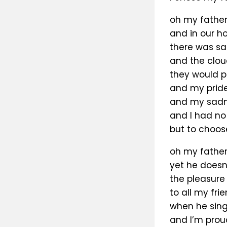
oh my father
and in our ho
there was saf
and the clo
they would p
and my pride 
and my sadnes
and I had no
but to choos
oh my father’
yet he doesn
the pleasure 
to all my fri
when he sin
and I’m prou