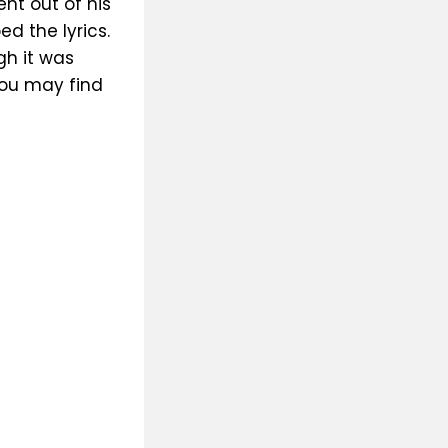
nt out of his
d the lyrics.
gh it was
you may find