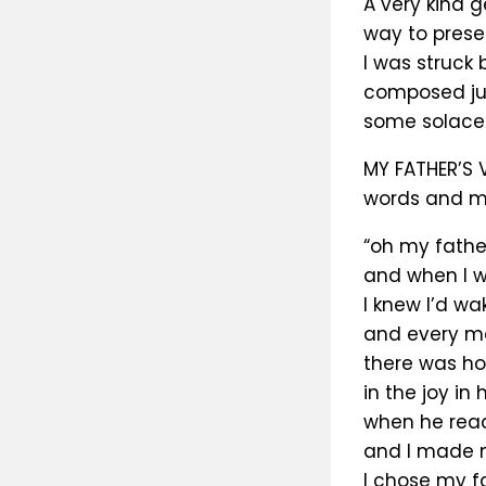
A very kind 
way to presen
I was struck 
composed jus
some solace.
MY FATHER’S 
words and m
“oh my father
and when I w
I knew I’d wa
and every m
there was ho
in the joy in 
when he rea
and I made 
I chose my f