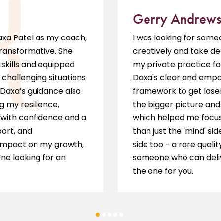
Gerry Andrews
Daxa Patel as my coach,
I was looking for som
transformative. She
creatively and take de
skills and equipped
my private practice fo
 challenging situations
Daxa's clear and empat
 Daxa’s guidance also
framework to get laser
g my resilience,
the bigger picture and 
s with confidence and a
which helped me focus 
port, and
than just the 'mind' sid
impact on my growth,
side too - a rare qualit
ne looking for an
someone who can delive
the one for you.