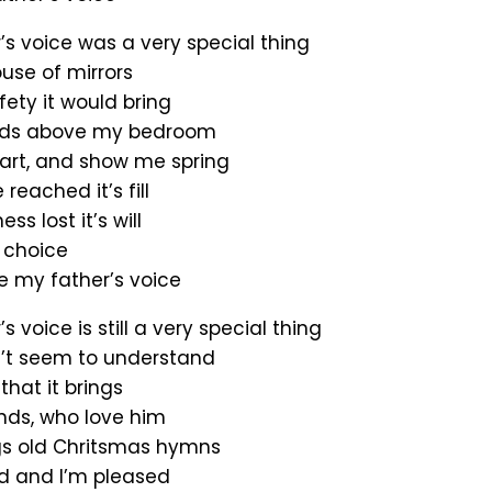
’s voice was a very special thing
use of mirrors
ety it would bring
uds above my bedroom
art, and show me spring
reached it’s fill
s lost it’s will
 choice
e my father’s voice
s voice is still a very special thing
’t seem to understand
that it brings
ends, who love him
gs old Chritsmas hymns
d and I’m pleased