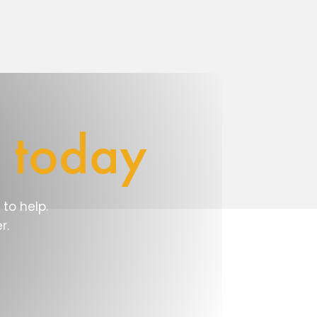
e
today
to help.
r.