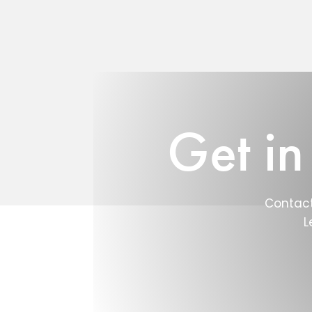
Get in
Contact
L