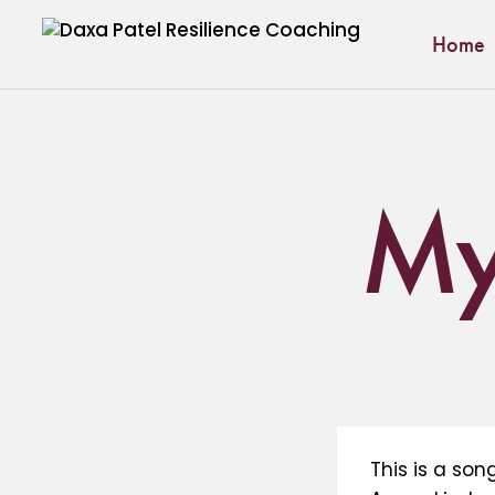
Home
My 
This is a so