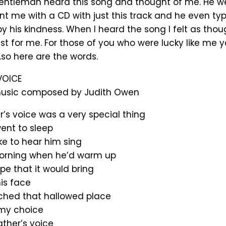
gentleman heard this song and thought of me. He we
t me with a CD with just this track and he even type
by his kindness. When I heard the song I felt as thou
t for me. For those of you who were lucky like me 
so here are the words.
VOICE
usic composed by Judith Owen
’s voice was a very special thing
ent to sleep
ke to hear him sing
orning when he’d warm up
pe that it would bring
his face
ched that hallowed place
my choice
ather’s voice