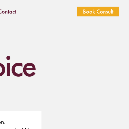
Contact
Book Consult
oice
n.