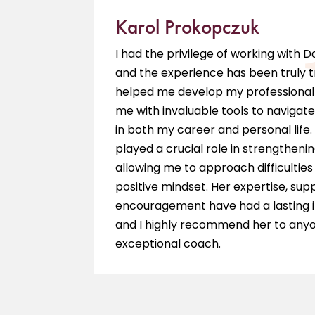
Karol Prokopczuk
e is a
I had the privilege of working with 
ieve my
and the experience has been truly 
hing
helped me develop my professional 
 am so
me with invaluable tools to navigate
in both my career and personal life.
played a crucial role in strengthenin
allowing me to approach difficultie
positive mindset. Her expertise, sup
encouragement have had a lasting 
and I highly recommend her to anyo
exceptional coach.