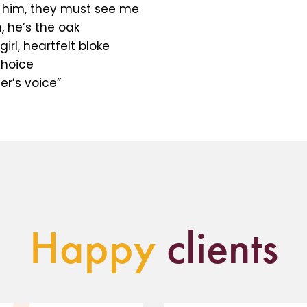
 him, they must see me
, he’s the oak
irl, heartfelt bloke
choice
er’s voice”
Happy
clients