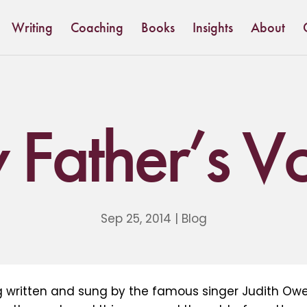
Writing
Coaching
Books
Insights
About
Father’s V
Sep 25, 2014
|
Blog
ng written and sung by the famous singer Judith Owe