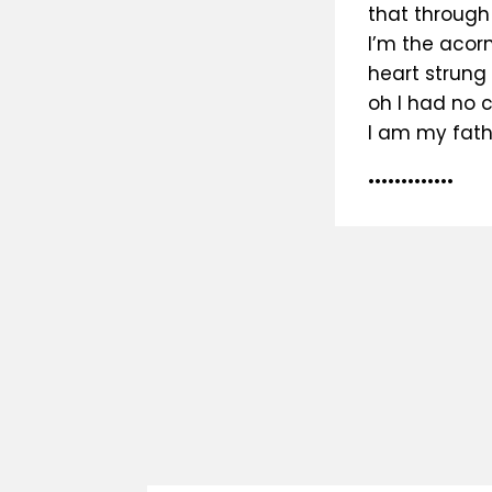
that through
I’m the acorn
heart strung g
oh I had no 
I am my fath
•••••••••••••