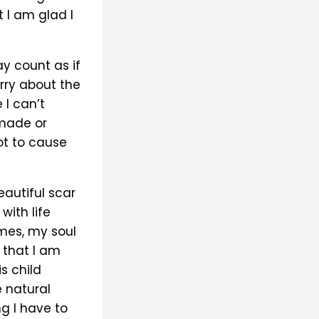
 I am glad I
y count as if
orry about the
 I can’t
 made or
ot to cause
eautiful scar
with life
mes, my soul
 that I am
s child
e natural
g I have to