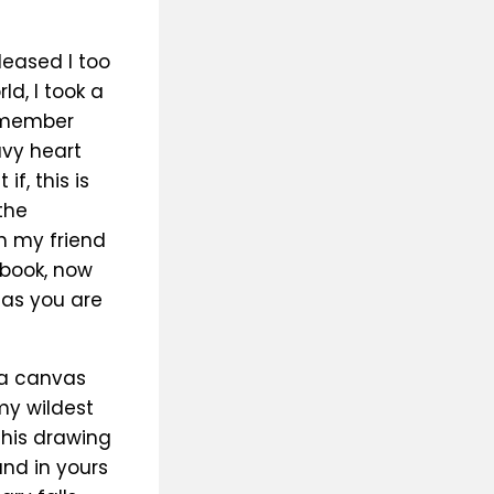
eased I too
d, I took a
remember
avy heart
f, this is
the
h my friend
 book, now
 as you are
 a canvas
my wildest
his drawing
and in yours