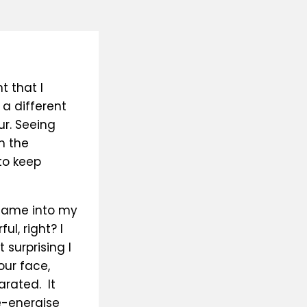
t that I
 a different
ur. Seeing
n the
to keep
 came into my
ul, right? I
 surprising I
our face,
arated. It
e-energise