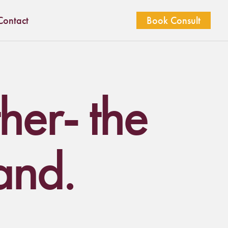
Contact
Book Consult
ther- the
and.