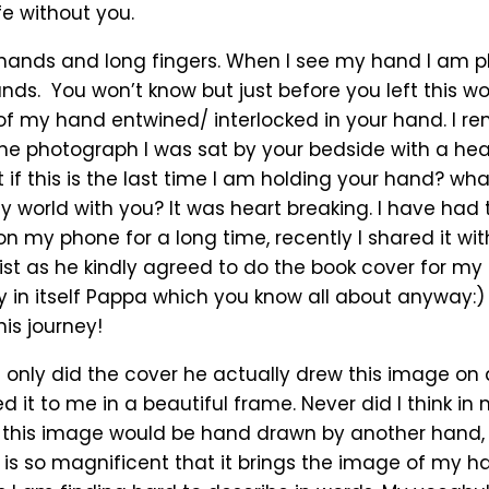
fe without you.
hands and long fingers. When I see my hand I am pl
ds. You won’t know but just before you left this worl
f my hand entwined/ interlocked in your hand. I 
the photograph I was sat by your bedside with a he
 if this is the last time I am holding your hand? what i
y world with you? It was heart breaking. I have had 
n my phone for a long time, recently I shared it wit
ist as he kindly agreed to do the book cover for my
ry in itself Pappa which you know all about anyway:)
is journey!
t only did the cover he actually drew this image on
 it to me in a beautiful frame. Never did I think in 
this image would be hand drawn by another hand, 
 is so magnificent that it brings the image of my h