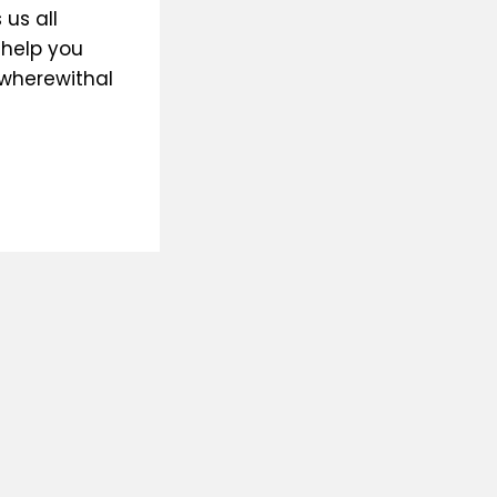
us all
 help you
 wherewithal