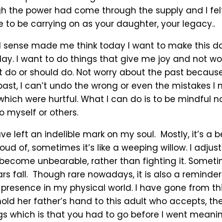
h the power had come through the supply and I felt
 to be carrying on as your daughter, your legacy..
 sense made me think today I want to make this da
 day. I want to do things that give me joy and not w
t do or should do. Not worry about the past because
ast, I can’t undo the wrong or even the mistakes I
which were hurtful. What I can do is to be mindful n
to myself or others.
e left an indelible mark on my soul. Mostly, it’s a b
oud of, sometimes it’s like a weeping willow. I adjust 
become unbearable, rather than fighting it. Someti
rs fall. Though rare nowadays, it is also a reminder
presence in my physical world. I have gone from thi
old her father’s hand to this adult who accepts, th
ngs which is that you had to go before I went meanin