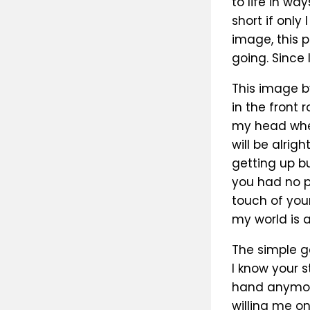
to life in wa
short if only
image, this 
going. Since I
This image b
in the front 
my head when
will be alri
getting up b
you had no p
touch of you
my world is al
The simple g
I know your s
hand anymore
willing me on