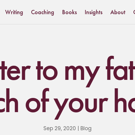
Writing
Coaching
Books
Insights
About
ter to my fa
ch of your h
Sep 29, 2020
|
Blog