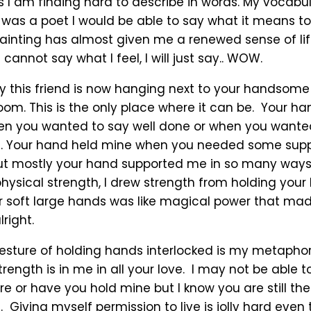
ys I am finding hard to describe in words. My vocabul
 I was a poet I would be able to say what it means t
painting has almost given me a renewed sense of li
 cannot say what I feel, I will just say.. WOW.
y this friend is now hanging next to your handsom
room. This is the only place where it can be. Your 
 you wanted to say well done or when you wanted 
ght. Your hand held mine when you needed some sup
ut mostly your hand supported me in so many way
hysical strength, I drew strength from holding your
r soft large hands was like magical power that ma
right.
esture of holding hands interlocked is my metaphor 
trength is in me in all your love. I may not be able 
 or have you hold mine but I know you are still the
. Giving myself permission to live is jolly hard even 