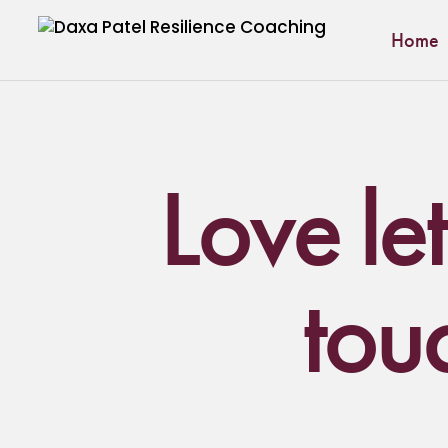
Home
Love let
tou