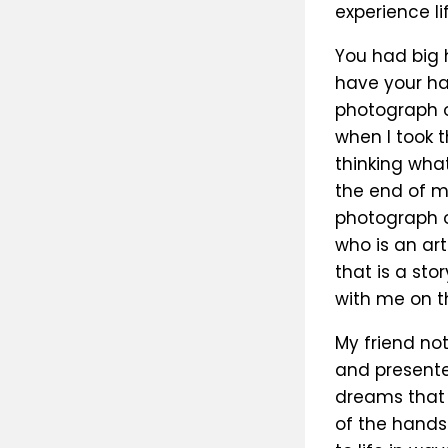
experience li
You had big 
have your han
photograph o
when I took 
thinking what
the end of m
photograph o
who is an art
that is a sto
with me on th
My friend no
and presented
dreams that 
of the hands