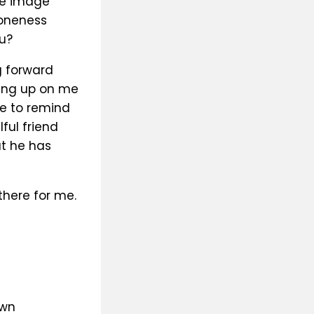
he image
 oneness
u?
g forward
ving up on me
fe to remind
ful friend
ut he has
there for me.
own