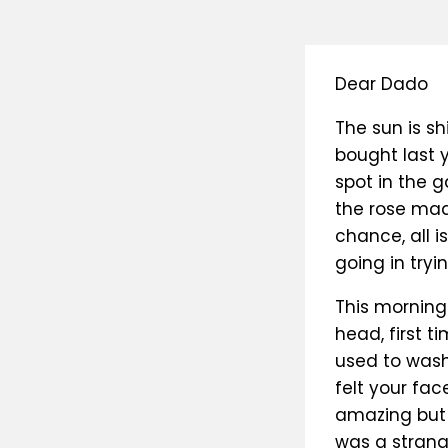
Dear Dado
The sun is sh
bought last y
spot in the g
the rose made
chance, all i
going in tryi
This morning
head, first ti
used to wash 
felt your fac
amazing but t
was a strang