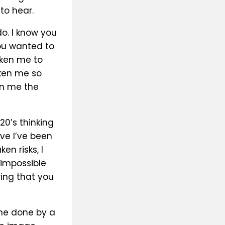
to hear.
do. I know you
ou wanted to
oken me to
oken me so
en me the
20’s thinking
ave I’ve been
n risks, I
impossible
ing that you
ine done by a