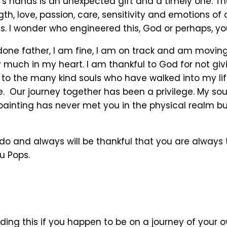
n’s hands is an unexpected gift and a timely one. T
th, love, passion, care, sensitivity and emotions of
. I wonder who engineered this, God or perhaps, yo
 done father, I am fine, I am on track and am movin
y much in my heart. I am thankful to God for not gi
 to the many kind souls who have walked into my li
. Our journey together has been a privilege. My soul
painting has never met you in the physical realm b
do and always will be thankful that you are always 
u Pops.
ding this if you happen to be on a journey of your 