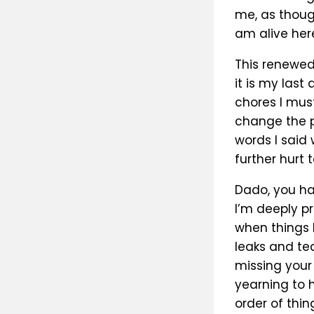
me, as thoug
am alive here
This renewed
it is my last
chores I mus
change the p
words I said 
further hurt 
Dado, you hav
I’m deeply pr
when things 
leaks and tea
missing your 
yearning to h
order of thi