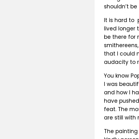
shouldn’t be 
It is hard to
lived longer
be there for
smithereens, 
that I could 
audacity to 
You know Pops
I was beautif
and how I ha
have pushed
feat. The mo
are still with
The painting