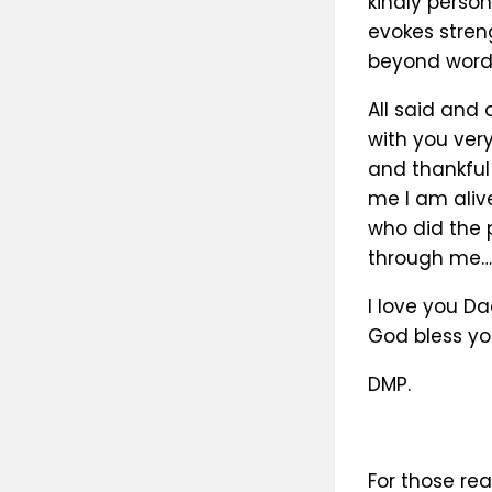
kindly perso
evokes streng
beyond words
All said and
with you ver
and thankful
me I am alive
who did the 
through me…
I love you Da
God bless yo
DMP.
For those rea