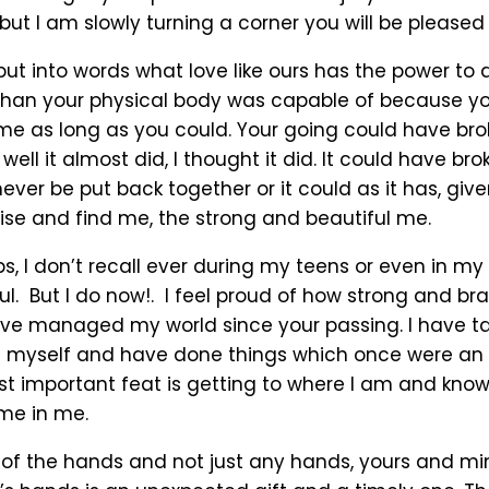
but I am slowly turning a corner you will be pleased 
 put into words what love like ours has the power to 
 than your physical body was capable of because y
 me as long as you could. Your going could have br
well it almost did, I thought it did. It could have br
never be put back together or it could as it has, giv
rise and find me, the strong and beautiful me.
, I don’t recall ever during my teens or even in my 
ul. But I do now!. I feel proud of how strong and br
ve managed my world since your passing. I have take
 myself and have done things which once were an 
st important feat is getting to where I am and know
 me in me.
 of the hands and not just any hands, yours and m