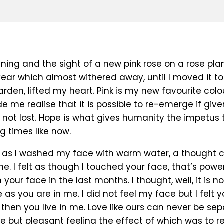
ining and the sight of a new pink rose on a rose plan
ear which almost withered away, until I moved it to
arden, lifted my heart. Pink is my new favourite colo
 me realise that it is possible to re-emerge if give
s not lost. Hope is what gives humanity the impetus 
ng times like now.
 as I washed my face with warm water, a thought
me. I felt as though I touched your face, that’s powerf
your face in the last months. I thought, well, it is not
e as you are in me. I did not feel my face but I felt y
hen you live in me. Love like ours can never be sep
e but pleasant feeling the effect of which was to r