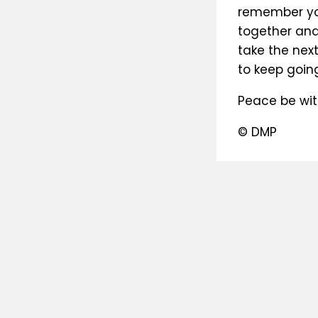
remember you
together and
take the nex
to keep going
Peace be wit
© DMP