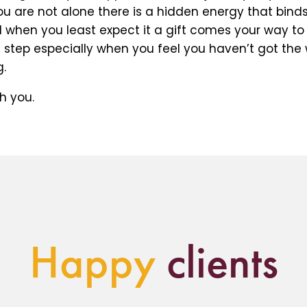
 are not alone there is a hidden energy that binds 
 when you least expect it a gift comes your way to
t step especially when you feel you haven’t got the
.
h you.
Happy
clients