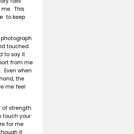
ary falls
o me. This
fe to keep
e photograph
hand touched
to say it
port from me
s. Even when
 hand, the
de me feel
of strength.
to touch your
re for me
though it