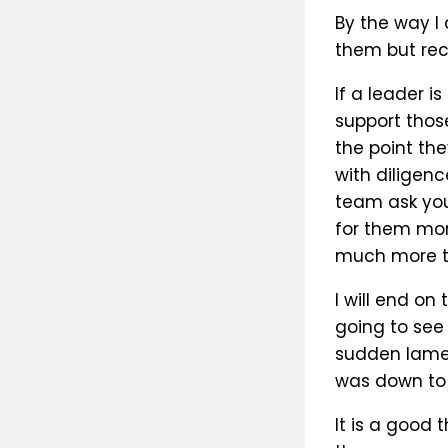
By the way I
them but rec
If a leader i
support those
the point the
with diligen
team ask you
for them mor
much more th
I will end on
going to see
sudden lamen
was down to m
It is a good 