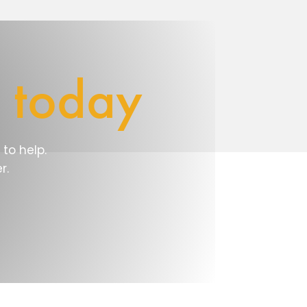
e
today
to help.
r.