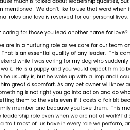
cause much is talked about leadership qualities, but
om mentioned. We don’t like to use that word when 
nal roles and love is reserved for our personal lives.
’t caring for those you lead another name for love?
we are in a nurturing role as we care for our team a
 That is an essential quality of any leader. This ca
eekend while I was caring for my dog who suddenly
o walk. He is a puppy and you would expect him to b
he usually is, but he woke up with a limp and I cou
him great discomfort. As any pet owner will know a
something is not right you go into action and do wh
etting them to the vets even if it costs a fair bit b
family member and because you love them. This m
a leadership role even when we are not at work? I’d 
 a trait most of us have in every role we perform, a