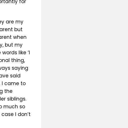
rtantly for
hey are my
arent but
parent when
y, but my
words like ‘I
onal thing,
ways saying
ave said
, I came to
g the
r siblings.
so much so
 case I don’t