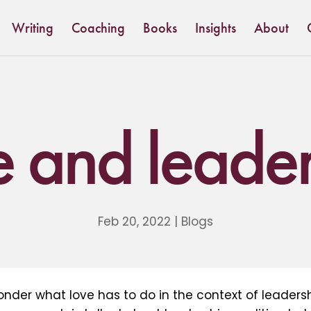
Writing
Coaching
Books
Insights
About
e and leader
Feb 20, 2022
|
Blogs
nder what love has to do in the context of leaders