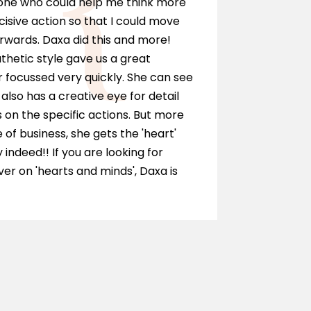
eone who could help me think more
I can hi
cisive action so that I could move
anyone wh
rwards. Daxa did this and more!
personall
hetic style gave us a great
as a solic
 focussed very quickly. She can see
and ment
also has a creative eye for detail
of our te
on the specific actions. But more
journey.
e of business, she gets the 'heart'
y indeed!! If you are looking for
r on 'hearts and minds', Daxa is