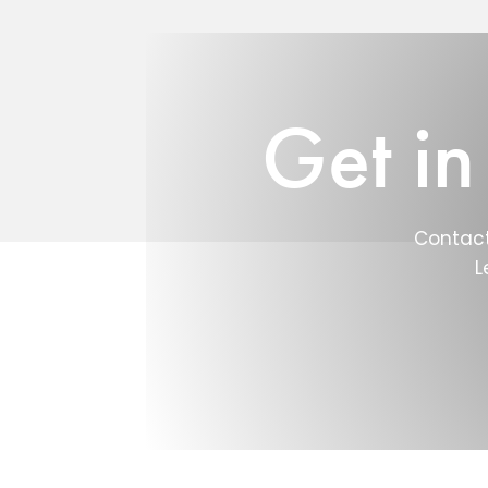
Get in
Contact
L