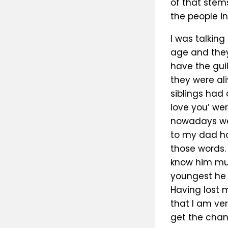
of that stems
the people in
I was talkin
age and they
have the gui
they were al
siblings had 
love you’ wer
nowadays we 
to my dad ho
those words.
know him muc
youngest he 
Having lost 
that I am ve
get the chanc