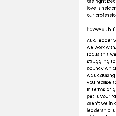
are right be
love is seld
our professio
However, isn
As a leader 
we work with.
focus this w
struggling t
bouncy which 
was causing 
you realise 
in terms of g
pet is your 
aren’t we in 
leadership is