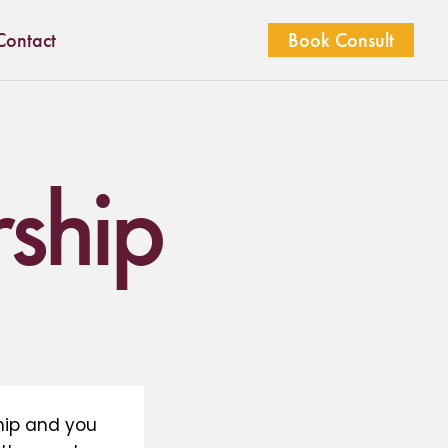
Contact
Book Consult
ship
hip and you