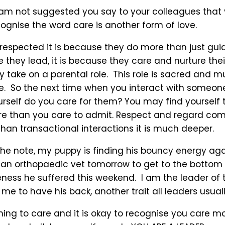
 am not suggested you say to your colleagues that 
ognise the word care is another form of love.
s respected it is because they do more than just gu
 they lead, it is because they care and nurture the
y take on a parental role. This role is sacred and 
ce. So the next time when you interact with someone
rself do you care for them? You may find yourself 
e than you care to admit. Respect and regard co
an transactional interactions it is much deeper.
 the note, my puppy is finding his bouncy energy aga
 an orthopaedic vet tomorrow to get to the bottom 
ess he suffered this weekend. I am the leader of t
e to have his back, another trait all leaders usual
thing to care and it is okay to recognise you care m