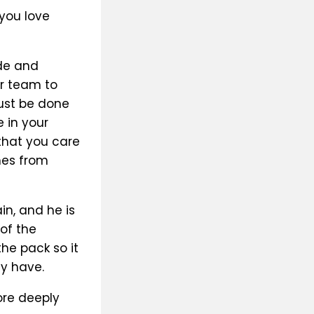
you love
ide and
ir team to
must be done
 in your
that you care
mes from
in, and he is
of the
he pack so it
ly have.
ore deeply