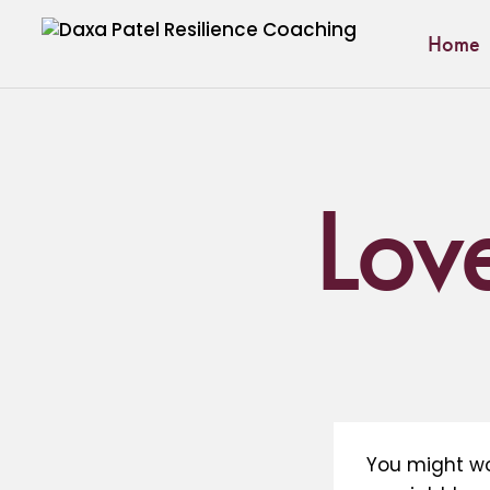
Home
Lov
You might wo