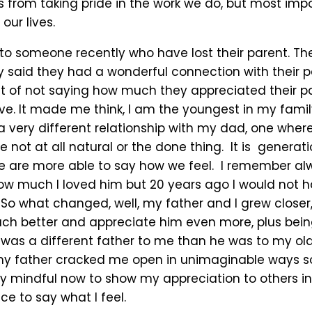
 from taking pride in the work we do, but most impo
 our lives.
g to someone recently who have lost their parent. T
 said they had a wonderful connection with their p
lt of not saying how much they appreciated their 
ive. It made me think, I am the youngest in my famil
a very different relationship with my dad, one where 
e not at all natural or the done thing. It is generati
are more able to say how we feel. I remember al
w much I loved him but 20 years ago I would not h
 So what changed, well, my father and I grew closer
h better and appreciate him even more, plus bein
was a different father to me than he was to my olde
my father cracked me open in unimaginable ways 
ry mindful now to show my appreciation to others in
e to say what I feel.