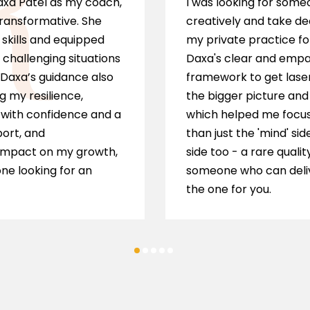
Daxa Patel as my coach,
I was looking for som
transformative. She
creatively and take de
skills and equipped
my private practice fo
 challenging situations
Daxa's clear and empat
 Daxa’s guidance also
framework to get laser
g my resilience,
the bigger picture and 
s with confidence and a
which helped me focus 
port, and
than just the 'mind' sid
impact on my growth,
side too - a rare qualit
ne looking for an
someone who can delive
the one for you.