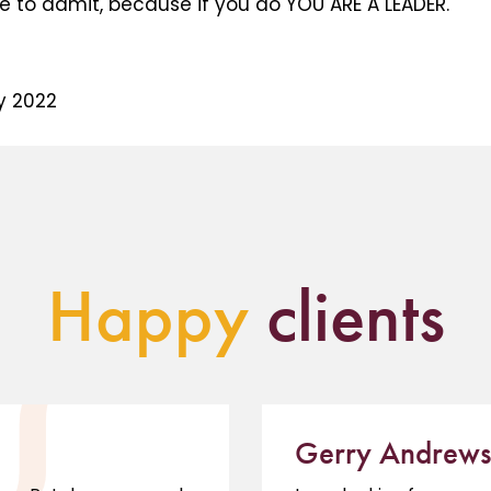
e to admit, because if you do YOU ARE A LEADER.
y 2022
Happy
clients
Gerry Andrews