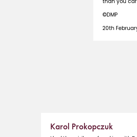
than you car
©DMP
20th Februar
Karol Prokopczuk