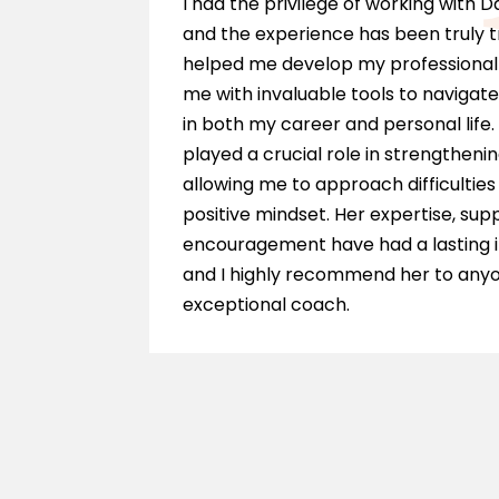
e is a
I had the privilege of working with 
ieve my
and the experience has been truly 
hing
helped me develop my professional 
 am so
me with invaluable tools to navigate
in both my career and personal life.
played a crucial role in strengthenin
allowing me to approach difficultie
positive mindset. Her expertise, sup
encouragement have had a lasting 
and I highly recommend her to anyo
exceptional coach.