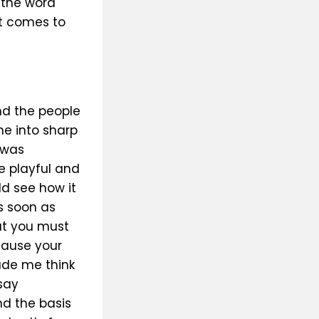
 the word
it comes to
nd the people
me into sharp
 was
e playful and
ld see how it
s soon as
at you must
ecause your
ade me think
say
nd the basis