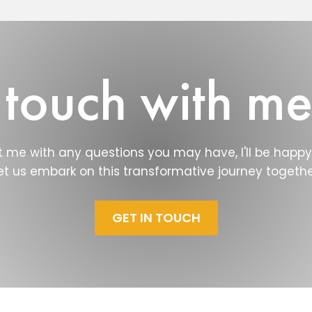
 touch with m
 me with any questions you may have, I'll be happy 
et us embark on this transformative journey togethe
GET IN TOUCH