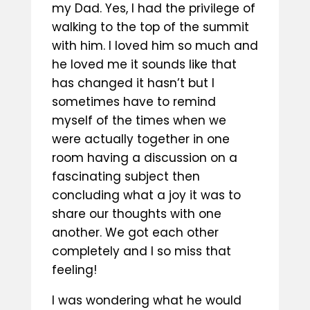
my Dad. Yes, I had the privilege of
walking to the top of the summit
with him. I loved him so much and
he loved me it sounds like that
has changed it hasn’t but I
sometimes have to remind
myself of the times when we
were actually together in one
room having a discussion on a
fascinating subject then
concluding what a joy it was to
share our thoughts with one
another. We got each other
completely and I so miss that
feeling!
I was wondering what he would