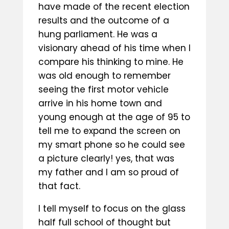
have made of the recent election
results and the outcome of a
hung parliament. He was a
visionary ahead of his time when I
compare his thinking to mine. He
was old enough to remember
seeing the first motor vehicle
arrive in his home town and
young enough at the age of 95 to
tell me to expand the screen on
my smart phone so he could see
a picture clearly! yes, that was
my father and I am so proud of
that fact.
I tell myself to focus on the glass
half full school of thought but