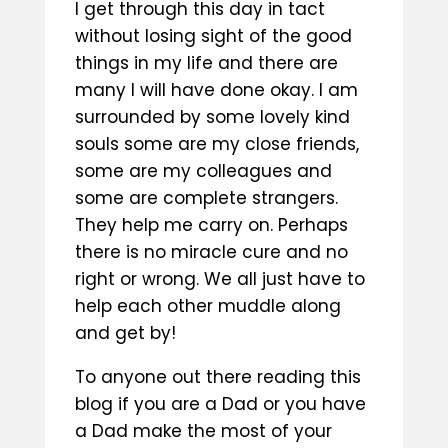
I get through this day in tact
without losing sight of the good
things in my life and there are
many I will have done okay. I am
surrounded by some lovely kind
souls some are my close friends,
some are my colleagues and
some are complete strangers.
They help me carry on. Perhaps
there is no miracle cure and no
right or wrong. We all just have to
help each other muddle along
and get by!
To anyone out there reading this
blog if you are a Dad or you have
a Dad make the most of your