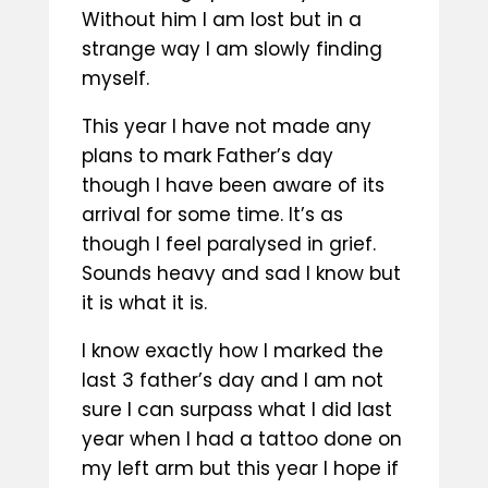
Without him I am lost but in a
strange way I am slowly finding
myself.
This year I have not made any
plans to mark Father’s day
though I have been aware of its
arrival for some time. It’s as
though I feel paralysed in grief.
Sounds heavy and sad I know but
it is what it is.
I know exactly how I marked the
last 3 father’s day and I am not
sure I can surpass what I did last
year when I had a tattoo done on
my left arm but this year I hope if