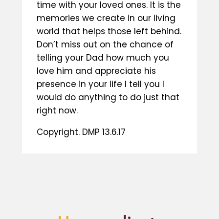
time with your loved ones. It is the
memories we create in our living
world that helps those left behind.
Don’t miss out on the chance of
telling your Dad how much you
love him and appreciate his
presence in your life I tell you I
would do anything to do just that
right now.
Copyright. DMP 13.6.17