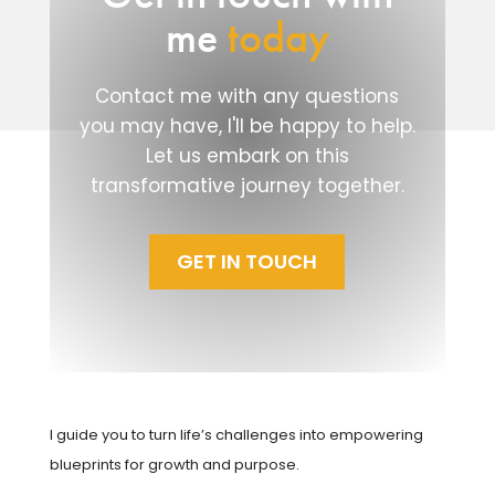
me
today
Contact me with any questions
you may have, I'll be happy to help.
Let us embark on this
transformative journey together.
GET IN TOUCH
I guide you to turn life’s challenges into empowering
blueprints for growth and purpose.