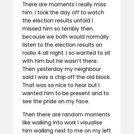
There are moments I really miss
him. I took the day off to watch
the election results unfold I
missed him so terribly then
because we both would normally
listen to the election results on
radio 4 all night. I so wanted to sit
with him but he wasn’t there.
Then yesterday my neighbour
said I was a chip off the old block.
That was so nice to hear but I
wanted him to be present and to
see the pride on my face.
Then there are random moments
like walking into work I visualise
him walking next to me on my left