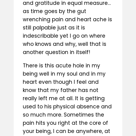
and gratitude in equal measure…
as time goes by the gut
wrenching pain and heart ache is
still palpable just as it is
indescribable yet I go on where
who knows and why, well that is
another question in itself!
There is this acute hole in my
being well in my soul and in my
heart even though I feel and
know that my father has not
really left me at all. It is getting
used to his physical absence and
so much more. Sometimes the
pain hits you right at the core of
your being, I can be anywhere, at