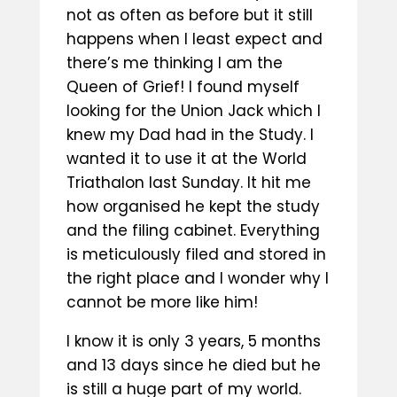
not as often as before but it still
happens when I least expect and
there’s me thinking I am the
Queen of Grief! I found myself
looking for the Union Jack which I
knew my Dad had in the Study. I
wanted it to use it at the World
Triathalon last Sunday. It hit me
how organised he kept the study
and the filing cabinet. Everything
is meticulously filed and stored in
the right place and I wonder why I
cannot be more like him!
I know it is only 3 years, 5 months
and 13 days since he died but he
is still a huge part of my world.