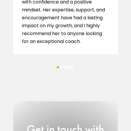
with confidence and a positive
mindset. Her expertise, support, and
encouragement have had a lasting
impact on my growth, and I highly
recommend her to anyone looking
for an exceptional coach.
Get in touch with