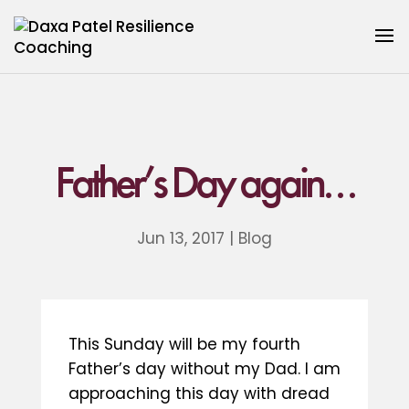
Father’s Day again…
Jun 13, 2017
|
Blog
This Sunday will be my fourth
Father’s day without my Dad. I am
approaching this day with dread