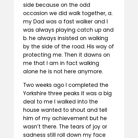
side because on the odd
occasion we did walk together, a.
my Dad was a fast walker and I
was always playing catch up and
b. he always insisted on walking
by the side of the road. His way of
protecting me. Then it dawns on
me that I am in fact walking
alone he is not here anymore.
Two weeks ago I completed the
Yorkshire three peaks it was a big
deal to me I walked into the
house wanted to shout and tell
him of my achievement but he
wasn’t there. The tears of joy or
sadness still roll down my face