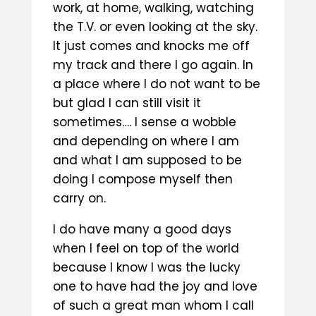
work, at home, walking, watching
the T.V. or even looking at the sky.
It just comes and knocks me off
my track and there I go again. In
a place where I do not want to be
but glad I can still visit it
sometimes…. I sense a wobble
and depending on where I am
and what I am supposed to be
doing I compose myself then
carry on.
I do have many a good days
when I feel on top of the world
because I know I was the lucky
one to have had the joy and love
of such a great man whom I call