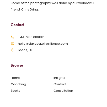
Some of the photography was done by our wonderful
friend, Chris Dring.
Contact
‪+44 7986 680182‬
hello@daxapatelresilience.com
Leeds, UK
Browse
Home
Insights
Coaching
Contact
Books
Consultation