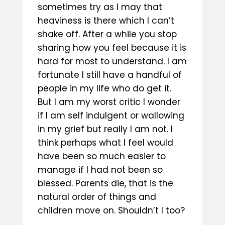
sometimes try as I may that
heaviness is there which I can’t
shake off. After a while you stop
sharing how you feel because it is
hard for most to understand. I am
fortunate I still have a handful of
people in my life who do get it.
But I am my worst critic I wonder
if I am self indulgent or wallowing
in my grief but really I am not. I
think perhaps what I feel would
have been so much easier to
manage if I had not been so
blessed. Parents die, that is the
natural order of things and
children move on. Shouldn’t I too?