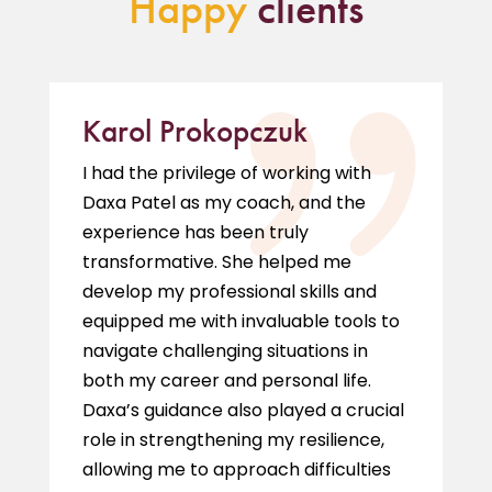
Happy
clients
Karol Prokopczuk
I had the privilege of working with
Daxa Patel as my coach, and the
experience has been truly
transformative. She helped me
develop my professional skills and
equipped me with invaluable tools to
navigate challenging situations in
both my career and personal life.
Daxa’s guidance also played a crucial
role in strengthening my resilience,
allowing me to approach difficulties