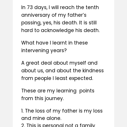
In 73 days, I will reach the tenth
anniversary of my father’s
passing, yes, his death. It is still
hard to acknowledge his death.
What have I learnt in these
intervening years?
A great deal about myself and
about us, and about the kindness
from people I least expected.
These are my learning points
from this journey.
The loss of my father is my loss
and mine alone.
This is personal not a family