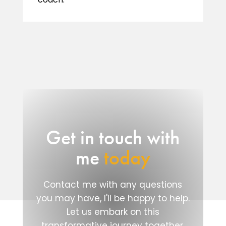
Get in touch with
me
today
Contact me with any questions
you may have, I'll be happy to help.
Let us embark on this
transformative journey together.