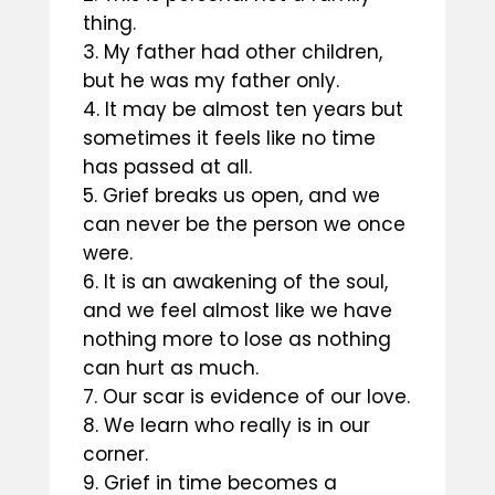
thing.
My father had other children,
but he was my father only.
It may be almost ten years but
sometimes it feels like no time
has passed at all.
Grief breaks us open, and we
can never be the person we once
were.
It is an awakening of the soul,
and we feel almost like we have
nothing more to lose as nothing
can hurt as much.
Our scar is evidence of our love.
We learn who really is in our
corner.
Grief in time becomes a