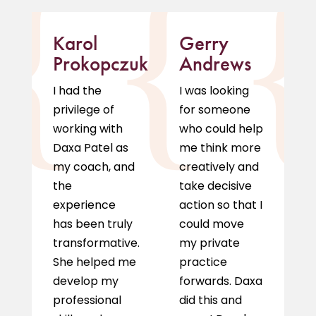
Karol
Gerry
M
Prokopczuk
Andrews
D
I had the
I was looking
I 
privilege of
for someone
r
working with
who could help
D
Daxa Patel as
me think more
c
my coach, and
creatively and
m
the
take decisive
a
experience
action so that I
l
has been truly
could move
g
transformative.
my private
p
She helped me
practice
a
develop my
forwards. Daxa
pe
professional
did this and
h