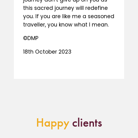
this sacred journey will redefine
you. If you are like me a seasoned
traveller, you know what I mean.
©DMP
18th October 2023
Happy
clients