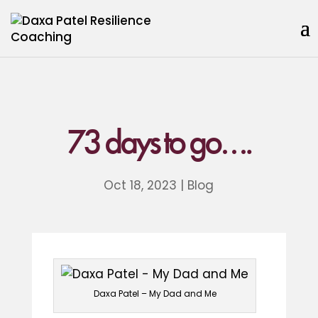
73 days to go….
Oct 18, 2023
|
Blog
Daxa Patel – My Dad and Me