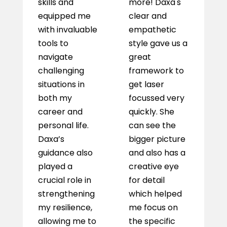
skills and
more! Daxa's
w
equipped me
clear and
i
with invaluable
empathetic
as
tools to
style gave us a
a
navigate
great
a 
challenging
framework to
w
situations in
get laser
c
both my
focussed very
m
career and
quickly. She
h
personal life.
can see the
c
Daxa’s
bigger picture
s
guidance also
and also has a
m
played a
creative eye
o
crucial role in
for detail
h
strengthening
which helped
t
my resilience,
me focus on
th
allowing me to
the specific
p