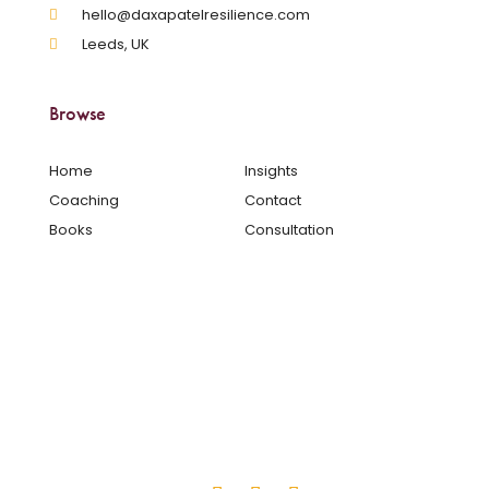
hello@daxapatelresilience.com
Leeds, UK
Browse
Home
Insights
Coaching
Contact
Books
Consultation