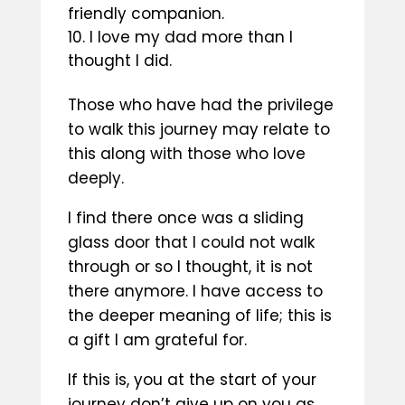
friendly companion.
I love my dad more than I
thought I did.
Those who have had the privilege
to walk this journey may relate to
this along with those who love
deeply.
I find there once was a sliding
glass door that I could not walk
through or so I thought, it is not
there anymore. I have access to
the deeper meaning of life; this is
a gift I am grateful for.
If this is, you at the start of your
journey don’t give up on you as