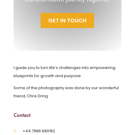
GET IN TOUCH
I guide you to turn life’s challenges into empowering
blueprints for growth and purpose.
Some of the photography was done by our wonderful
friend, Chris Dring.
Contact
‪+44 7986 680182‬