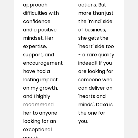
approach
actions. But
j
difficulties with
more than just
confidence
the 'mind' side
and a positive
of business,
mindset. Her
she gets the
expertise,
'heart' side too
support, and
- a rare quality
encouragement
indeed!! If you
have had a
are looking for
lasting impact
someone who
on my growth,
can deliver on
and I highly
'hearts and
recommend
minds', Daxa is
her to anyone
the one for
looking for an
you.
exceptional
coach.