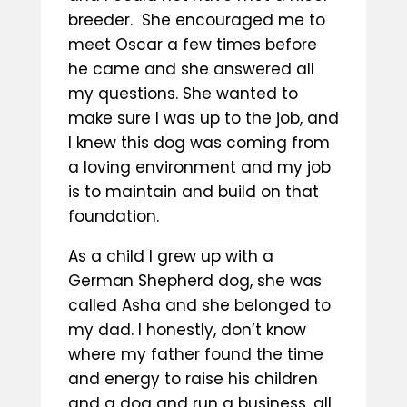
breeder. She encouraged me to
meet Oscar a few times before
he came and she answered all
my questions. She wanted to
make sure I was up to the job, and
I knew this dog was coming from
a loving environment and my job
is to maintain and build on that
foundation.
As a child I grew up with a
German Shepherd dog, she was
called Asha and she belonged to
my dad. I honestly, don’t know
where my father found the time
and energy to raise his children
and a dog and run a business, all