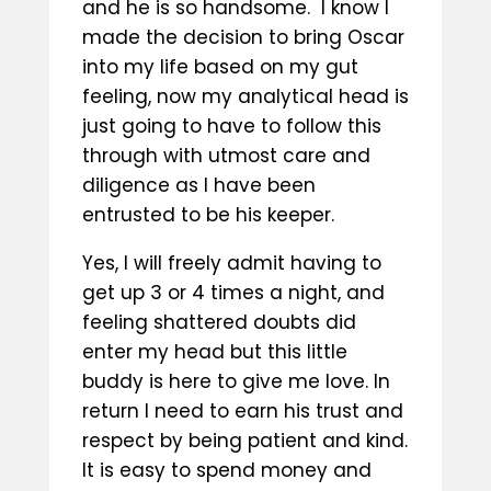
and he is so handsome. I know I
made the decision to bring Oscar
into my life based on my gut
feeling, now my analytical head is
just going to have to follow this
through with utmost care and
diligence as I have been
entrusted to be his keeper.
Yes, I will freely admit having to
get up 3 or 4 times a night, and
feeling shattered doubts did
enter my head but this little
buddy is here to give me love. In
return I need to earn his trust and
respect by being patient and kind.
It is easy to spend money and