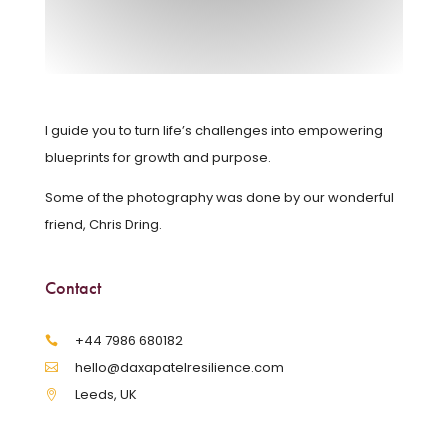
I guide you to turn life’s challenges into empowering
blueprints for growth and purpose.
Some of the photography was done by our wonderful
friend, Chris Dring.
Contact
‪+44 7986 680182‬
hello@daxapatelresilience.com
Leeds, UK