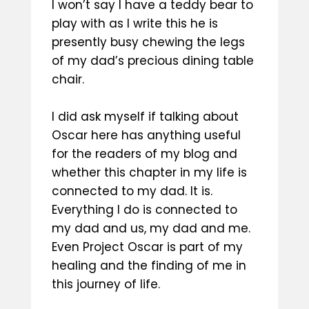
I won’t say I have a teddy bear to
play with as I write this he is
presently busy chewing the legs
of my dad’s precious dining table
chair.
I did ask myself if talking about
Oscar here has anything useful
for the readers of my blog and
whether this chapter in my life is
connected to my dad. It is.
Everything I do is connected to
my dad and us, my dad and me.
Even Project Oscar is part of my
healing and the finding of me in
this journey of life.