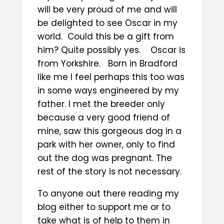
will be very proud of me and will
be delighted to see Oscar in my
world. Could this be a gift from
him? Quite possibly yes. Oscar is
from Yorkshire. Born in Bradford
like me I feel perhaps this too was
in some ways engineered by my
father. I met the breeder only
because a very good friend of
mine, saw this gorgeous dog in a
park with her owner, only to find
out the dog was pregnant. The
rest of the story is not necessary.
To anyone out there reading my
blog either to support me or to
take what is of help to them in