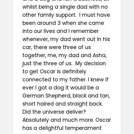
whilst being a single dad with no
other family support. I must have
been around 3 when she came
into our lives and I remember
whenever, my dad went out in his
car, there were three of us
together, me, my dad and Asha,
just the three of us. My decision
to get Oscar is definitely
connected to my father. I knew if
ever I got a dog it would be a
German Shepherd, black and tan,
short haired and straight back.
Did the universe deliver?
Absolutely and much more. Oscar
has a delightful temperament