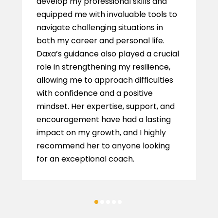
develop my professional skills and
equipped me with invaluable tools to
navigate challenging situations in
both my career and personal life.
Daxa’s guidance also played a crucial
role in strengthening my resilience,
allowing me to approach difficulties
with confidence and a positive
mindset. Her expertise, support, and
encouragement have had a lasting
impact on my growth, and I highly
recommend her to anyone looking
for an exceptional coach.