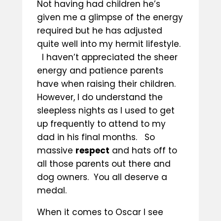
Not having had children he’s
given me a glimpse of the energy
required but he has adjusted
quite well into my hermit lifestyle.
I haven’t appreciated the sheer
energy and patience parents
have when raising their children.
However, I do understand the
sleepless nights as I used to get
up frequently to attend to my
dad in his final months. So
massive
respect
and hats off to
all those parents out there and
dog owners. You all deserve a
medal.
When it comes to Oscar I see