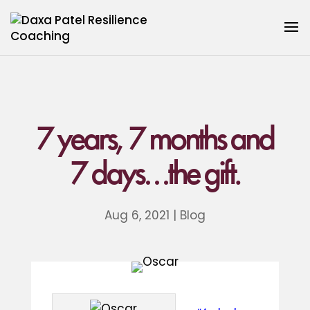
7 years, 7 months and
7 days…the gift.
Aug 6, 2021
|
Blog