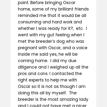
point. Before bringing Oscar
home, some of my brilliant friends
reminded me that it would be all
consuming and hard work and
whether I was ready for it?, etc. I
went with my gut feeling when I
met the breeder’s dog who was
pregnant with Oscar, and a voice
inside me said yes, he will be
coming home. I did my due
diligence and I weighed up all the
pros and cons. I contacted the
right experts to help me with
Oscar so it is not as though I am
doing this all by myself. The
breeder is the most amazing lady
and I could not have met a nicer