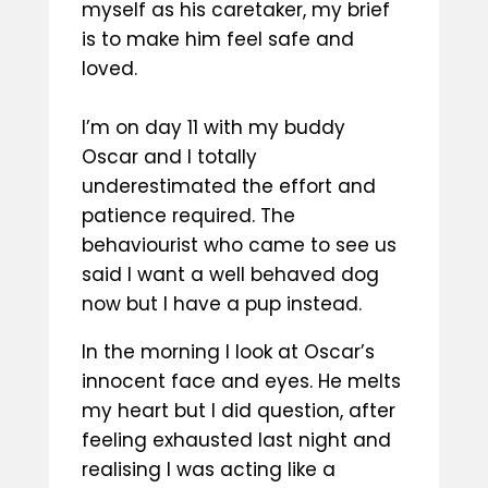
myself as his caretaker, my brief
is to make him feel safe and
loved.
I’m on day 11 with my buddy
Oscar and I totally
underestimated the effort and
patience required. The
behaviourist who came to see us
said I want a well behaved dog
now but I have a pup instead.
In the morning I look at Oscar’s
innocent face and eyes. He melts
my heart but I did question, after
feeling exhausted last night and
realising I was acting like a