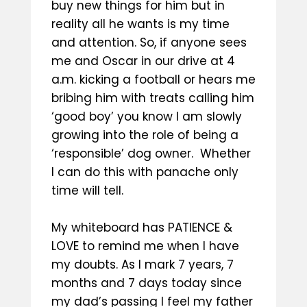
buy new things for him but in
reality all he wants is my time
and attention. So, if anyone sees
me and Oscar in our drive at 4
a.m. kicking a football or hears me
bribing him with treats calling him
‘good boy’ you know I am slowly
growing into the role of being a
‘responsible’ dog owner. Whether
I can do this with panache only
time will tell.
My whiteboard has PATIENCE &
LOVE to remind me when I have
my doubts. As I mark 7 years, 7
months and 7 days today since
my dad’s passing I feel my father