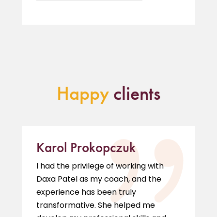
Happy
clients
Karol Prokopczuk
I had the privilege of working with
Daxa Patel as my coach, and the
experience has been truly
transformative. She helped me