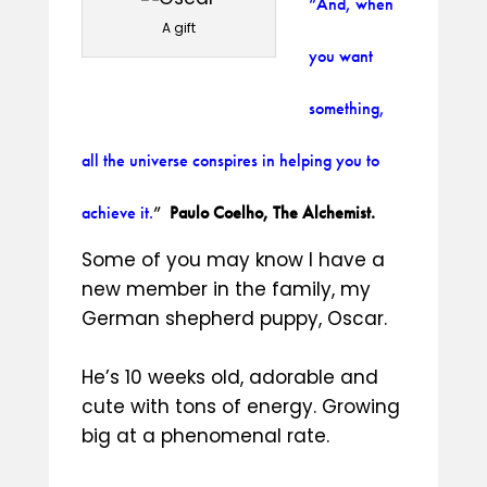
“And, when
A gift
you want
something,
all the universe conspires in helping you to
achieve it.
”
Paulo Coelho, The Alchemist.
Some of you may know I have a
new member in the family, my
German shepherd puppy, Oscar.
He’s 10 weeks old, adorable and
cute with tons of energy. Growing
big at a phenomenal rate.