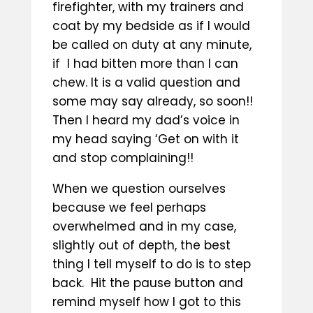
firefighter, with my trainers and
coat by my bedside as if I would
be called on duty at any minute,
if I had bitten more than I can
chew. It is a valid question and
some may say already, so soon!!
Then I heard my dad’s voice in
my head saying ‘Get on with it
and stop complaining!!
When we question ourselves
because we feel perhaps
overwhelmed and in my case,
slightly out of depth, the best
thing I tell myself to do is to step
back. Hit the pause button and
remind myself how I got to this