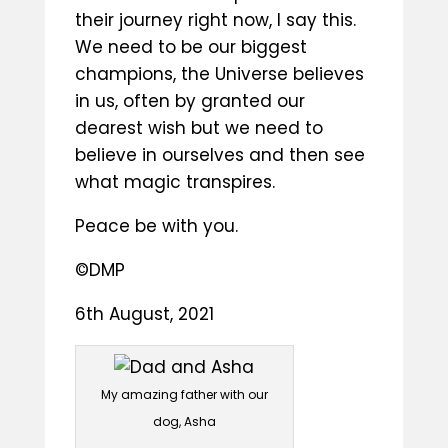
their journey right now, I say this.
We need to be our biggest
champions, the Universe believes
in us, often by granted our
dearest wish but we need to
believe in ourselves and then see
what magic transpires.
Peace be with you.
©DMP
6th August, 2021
My amazing father with our
dog, Asha