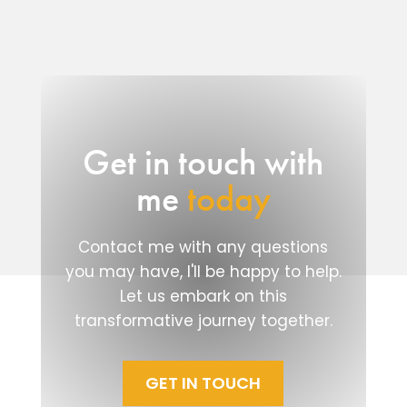
Get in touch with
me
today
Contact me with any questions
you may have, I'll be happy to help.
Let us embark on this
transformative journey together.
GET IN TOUCH